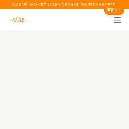
SIGN UP AND GET
$
2.50
WORTH OF POINTS FOR FREE!
EN
Open 
Translate Page
English
Español
简体中文
繁體中文
Tiếng Việt
한국어
日本語
Filipino
हिन्दी