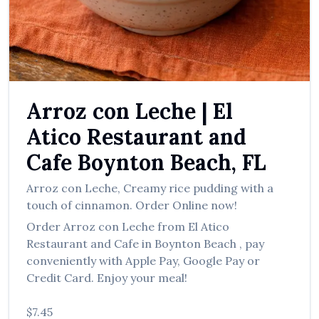
العربية
Français
Deutsch
Italiano
Arroz con Leche
|
El
Português
Atico Restaurant and
Русский
Cafe
Boynton Beach
,
FL
Türkçe
Arroz con Leche
,
Creamy rice pudding with a
touch of cinnamon.
Order Online now!
Order
Arroz con Leche
from
El Atico
Restaurant and Cafe
in
Boynton Beach
, pay
conveniently with Apple Pay, Google Pay or
Credit Card. Enjoy your meal!
$7.45