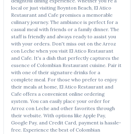
delightful dining experience. Whether you're a
local or just visiting
Boynton Beach
,
El Atico
Restaurant and Cafe
promises a memorable
culinary journey. The ambiance is perfect for a
casual meal with friends or a family dinner. The
staff is friendly and always ready to assist you
with your orders. Don't miss out on the
Arroz
con Leche
when you visit
El Atico Restaurant
and Cafe
. It's a dish that perfectly captures the
essence of
Colombian Restaurant
cuisine. Pair it
with one of their signature drinks for a
complete meal. For those who prefer to enjoy
their meals at home,
El Atico Restaurant and
Cafe
offers a convenient online ordering
system. You can easily place your order for
Arroz con Leche
and other favorites through
their website. With options like Apple Pay,
Google Pay, and Credit Card, payment is hassle-
free. Experience the best of
Colombian