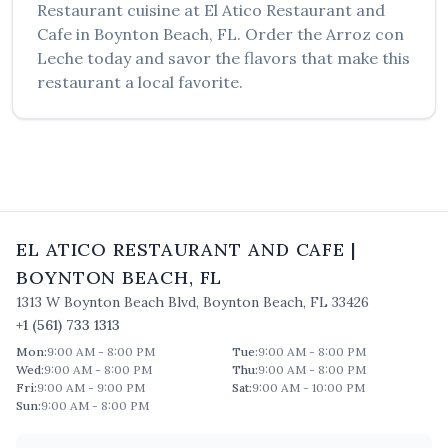
Restaurant
cuisine at
El Atico Restaurant and
Cafe
in
Boynton Beach
,
FL
. Order the
Arroz con
Leche
today and savor the flavors that make this
restaurant a local favorite.
EL ATICO RESTAURANT AND CAFE
|
BOYNTON BEACH
,
FL
1313 W Boynton Beach Blvd
,
Boynton Beach
,
FL
33426
+1 (561) 733 1313
Mon
:
9:00 AM - 8:00 PM
Tue
:
9:00 AM - 8:00 PM
Wed
:
9:00 AM - 8:00 PM
Thu
:
9:00 AM - 8:00 PM
Fri
:
9:00 AM - 9:00 PM
Sat
:
9:00 AM - 10:00 PM
Sun
:
9:00 AM - 8:00 PM