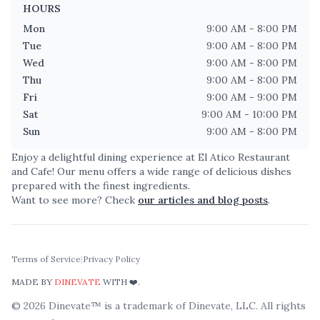
HOURS
Mon
9:00 AM - 8:00 PM
Tue
9:00 AM - 8:00 PM
Wed
9:00 AM - 8:00 PM
Thu
9:00 AM - 8:00 PM
Fri
9:00 AM - 9:00 PM
Sat
9:00 AM - 10:00 PM
Sun
9:00 AM - 8:00 PM
Enjoy a delightful dining experience at
El Atico Restaurant
and Cafe
! Our menu offers a wide range of delicious dishes
prepared with the finest ingredients.
Want to see more? Check
our articles and blog posts
.
Terms of Service
|
Privacy Policy
MADE BY
DINEVATE
WITH ❤️.
©
2026
Dinevate™ is a trademark of Dinevate, LLC. All rights