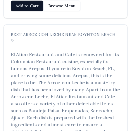
Add to Cart
Browse Menu
BEST
ARROZ CON LECHE
NEAR
BOYNTON BEACH
✨
El Atico Restaurant and Cafe
is renowned for its
Colombian Restaurant
cuisine, especially its
famous
Arepas
. If you're in
Boynton Beach
,
FL
,
and craving some delicious
Arepas
, this is the
place to be. The
Arroz con Leche
is a must-try
dish that has been loved by many. Apart from the
Arroz con Leche
,
El Atico Restaurant and Cafe
also offers a variety of other delectable items
such as
Bandeja Paisa, Empanadas, Sancocho,
Ajiaco
. Each dish is prepared with the freshest
ingredients and utmost care to ensure a