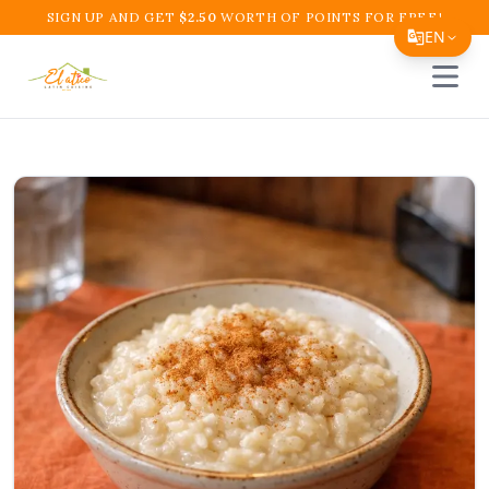
SIGN UP AND GET
$
2.50
WORTH OF POINTS FOR FREE!
EN
Open 
Translate Page
English
Español
简体中文
繁體中文
Tiếng Việt
한국어
日本語
Filipino
हिन्दी