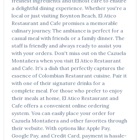
freshest ingredients and utmost care to ensure
a delightful dining experience. Whether you're a
local or just visiting
Boynton Beach
,
El Atico
Restaurant and Cafe
promises a memorable
culinary journey. The ambiance is perfect for a
casual meal with friends or a family dinner. The
staff is friendly and always ready to assist you
with your orders. Don't miss out on the
Cazuela
Montañera
when you visit
El Atico Restaurant
and Cafe
. It's a dish that perfectly captures the
essence of
Colombian Restaurant
cuisine. Pair it
with one of their signature drinks for a
complete meal. For those who prefer to enjoy
their meals at home,
El Atico Restaurant and
Cafe
offers a convenient online ordering
system. You can easily place your order for
Cazuela Montañera
and other favorites through
their website. With options like Apple Pay,
Google Pay, and Credit Card, payment is hassle-