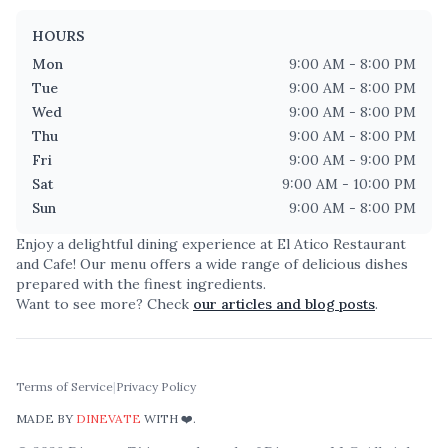
HOURS
Mon
9:00 AM - 8:00 PM
Tue
9:00 AM - 8:00 PM
Wed
9:00 AM - 8:00 PM
Thu
9:00 AM - 8:00 PM
Fri
9:00 AM - 9:00 PM
Sat
9:00 AM - 10:00 PM
Sun
9:00 AM - 8:00 PM
Enjoy a delightful dining experience at
El Atico Restaurant
and Cafe
! Our menu offers a wide range of delicious dishes
prepared with the finest ingredients.
Want to see more? Check
our articles and blog posts
.
Terms of Service
|
Privacy Policy
MADE BY
DINEVATE
WITH ❤️.