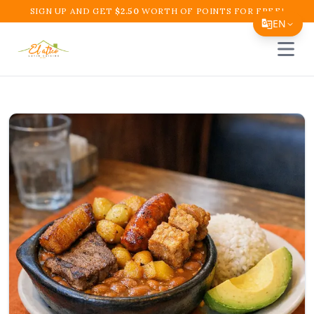
SIGN UP AND GET
$
2.50
WORTH OF POINTS FOR FREE!
EN
Open 
Translate Page
English
Español
简体中文
繁體中文
Tiếng Việt
한국어
日本語
Filipino
हिन्दी