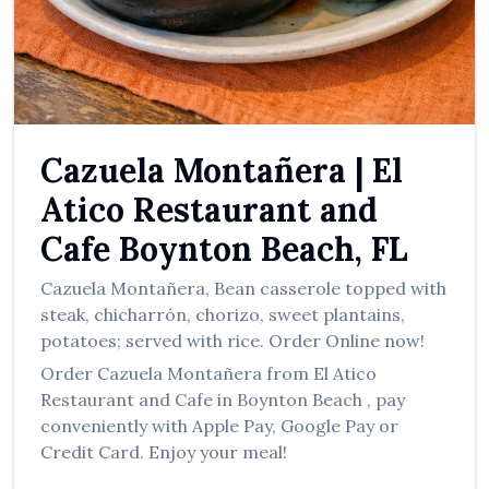
العربية
Français
Deutsch
Italiano
Cazuela Montañera
|
El
Português
Atico Restaurant and
Русский
Cafe
Boynton Beach
,
FL
Türkçe
Cazuela Montañera
,
Bean casserole topped with
steak, chicharrón, chorizo, sweet plantains,
potatoes; served with rice.
Order Online now!
Order
Cazuela Montañera
from
El Atico
Restaurant and Cafe
in
Boynton Beach
, pay
conveniently with Apple Pay, Google Pay or
Credit Card. Enjoy your meal!