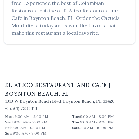
free. Experience the best of
Colombian
Restaurant
cuisine at
El Atico Restaurant and
Cafe
in
Boynton Beach
,
FL
. Order the
Cazuela
Montañera
today and savor the flavors that
make this restaurant a local favorite.
EL ATICO RESTAURANT AND CAFE
|
BOYNTON BEACH
,
FL
1313 W Boynton Beach Blvd
,
Boynton Beach
,
FL
33426
+1 (561) 733 1313
Mon
:
9:00 AM - 8:00 PM
Tue
:
9:00 AM - 8:00 PM
Wed
:
9:00 AM - 8:00 PM
Thu
:
9:00 AM - 8:00 PM
Fri
:
9:00 AM - 9:00 PM
Sat
:
9:00 AM - 10:00 PM
Sun
:
9:00 AM - 8:00 PM