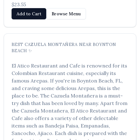
$23.55
Add to Cart
Browse Menu
BEST
CAZUELA MONTAÑERA
NEAR
BOYNTON
BEACH
✨
El Atico Restaurant and Cafe
is renowned for its
Colombian Restaurant
cuisine, especially its
famous
Arepas
. If you're in
Boynton Beach
,
FL
,
and craving some delicious
Arepas
, this is the
place to be. The
Cazuela Montañera
is a must-
try dish that has been loved by many. Apart from
the
Cazuela Montañera
,
El Atico Restaurant and
Cafe
also offers a variety of other delectable
items such as
Bandeja Paisa, Empanadas,
Sancocho, Ajiaco
. Each dish is prepared with the