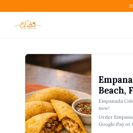
S
Empana
Beach
,
Empanada Col
now!
Order
Empana
Google Pay or 