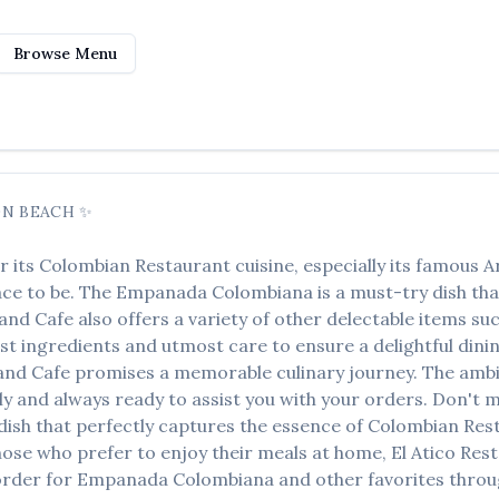
Browse Menu
N BEACH
✨
r its
Colombian Restaurant
cuisine, especially its famous
A
lace to be. The
Empanada Colombiana
is a must-try dish th
 and Cafe
also offers a variety of other delectable items su
est ingredients and utmost care to ensure a delightful dini
 and Cafe
promises a memorable culinary journey. The ambia
ndly and always ready to assist you with your orders. Don't 
a dish that perfectly captures the essence of
Colombian Res
hose who prefer to enjoy their meals at home,
El Atico Res
order for
Empanada Colombiana
and other favorites throug