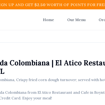
IGN UP AND GET
$
2.50
WORTH OF POINTS FOR FRE
Home
Our Menu
Or
da Colombiana
|
El Atico Resta
FL
ombiana
,
Crispy fried corn dough turnover; served with hot
da Colombiana
from
El Atico Restaurant and Cafe
in
Boynt
Credit Card. Enjoy your meal!