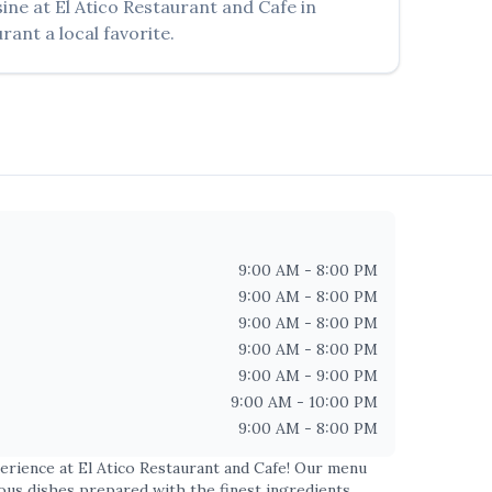
sine at
El Atico Restaurant and Cafe
in
rant a local favorite.
9:00 AM - 8:00 PM
9:00 AM - 8:00 PM
9:00 AM - 8:00 PM
9:00 AM - 8:00 PM
9:00 AM - 9:00 PM
9:00 AM - 10:00 PM
9:00 AM - 8:00 PM
perience at
El Atico Restaurant and Cafe
! Our menu
ious dishes prepared with the finest ingredients.