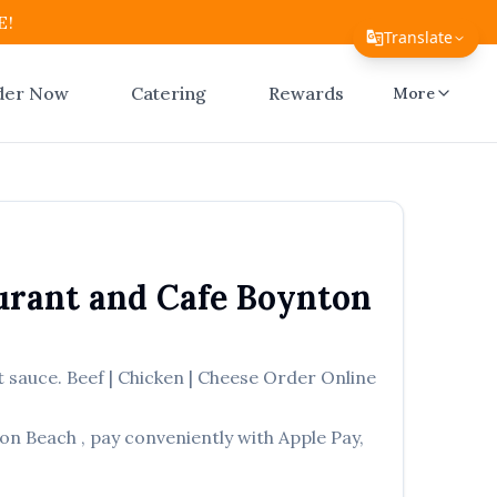
E!
Translate
Translate Page
der Now
Catering
Rewards
More
English
Español
简体中文
繁體中文
urant and Cafe
Boynton
Tiếng Việt
한국어
 sauce. Beef | Chicken | Cheese
Order Online
日本語
on Beach
, pay conveniently with Apple Pay,
Filipino
हिन्दी