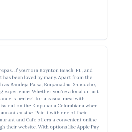
العربية
Français
Deutsch
Italiano
Português
Русский
repas
. If you're in
Boynton Beach
,
FL
, and
Türkçe
at has been loved by many. Apart from the
ch as
Bandeja Paisa, Empanadas, Sancocho,
ng experience. Whether you're a local or just
nce is perfect for a casual meal with
miss out on the
Empanada Colombiana
when
taurant
cuisine. Pair it with one of their
taurant and Cafe
offers a convenient online
h their website. With options like Apple Pay,