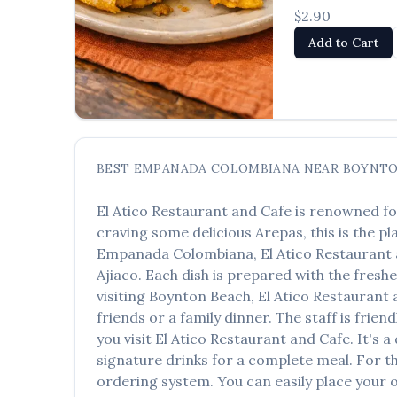
$2.90
Add to Cart
BEST
EMPANADA COLOMBIANA
NEAR
BOYNTO
El Atico Restaurant and Cafe
is renowned fo
craving some delicious
Arepas
, this is the p
Empanada Colombiana
,
El Atico Restaurant
Ajiaco
. Each dish is prepared with the fresh
visiting
Boynton Beach
,
El Atico Restaurant
friends or a family dinner. The staff is frie
you visit
El Atico Restaurant and Cafe
. It's 
signature drinks for a complete meal. For t
ordering system. You can easily place your 