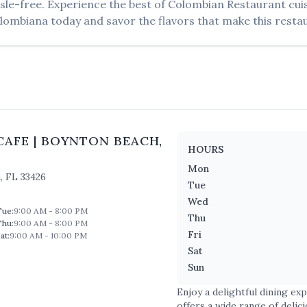
sle-free. Experience the best of
Colombian Restaurant
cui
lombiana
today and savor the flavors that make this restau
CAFE
|
BOYNTON BEACH
,
HOURS
Mon
h
,
FL
33426
Tue
Wed
Tue
:
9:00 AM - 8:00 PM
Thu
Thu
:
9:00 AM - 8:00 PM
Fri
at
:
9:00 AM - 10:00 PM
Sat
Sun
Enjoy a delightful dining ex
offers a wide range of delic