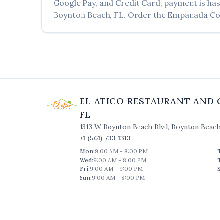
Google Pay, and Credit Card, payment is has
Boynton Beach
,
FL
. Order the
Empanada Co
EL ATICO RESTAURANT AND 
FL
1313 W Boynton Beach Blvd
,
Boynton Beac
+1 (561) 733 1313
Mon
:
9:00 AM - 8:00 PM
Wed
:
9:00 AM - 8:00 PM
Fri
:
9:00 AM - 9:00 PM
S
Sun
:
9:00 AM - 8:00 PM