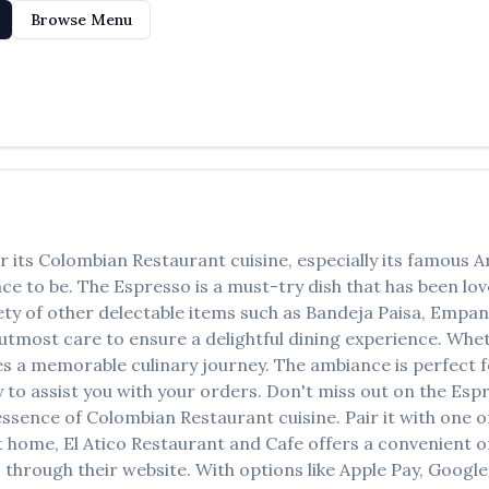
Browse Menu
r its
Colombian Restaurant
cuisine, especially its famous
A
lace to be. The
Espresso
is a must-try dish that has been l
ety of other delectable items such as
Bandeja Paisa, Empan
tmost care to ensure a delightful dining experience. Whethe
 a memorable culinary journey. The ambiance is perfect for
y to assist you with your orders. Don't miss out on the
Esp
 essence of
Colombian Restaurant
cuisine. Pair it with one 
at home,
El Atico Restaurant and Cafe
offers a convenient o
 through their website. With options like Apple Pay, Google