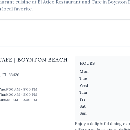
aurant
cuisine at
El Atico Restaurant and Cafe
in
Boynton 
 local favorite.
CAFE
|
BOYNTON BEACH
,
HOURS
Mon
h
,
FL
33426
Tue
Wed
Tue
:
9:00 AM - 8:00 PM
Thu
Thu
:
9:00 AM - 8:00 PM
Fri
at
:
9:00 AM - 10:00 PM
Sat
Sun
Enjoy a delightful dining ex
offers a wide range of delic