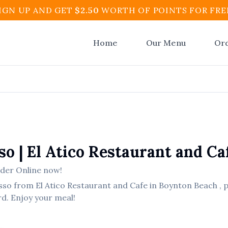
IGN UP AND GET
$
2.50
WORTH OF POINTS FOR FRE
Home
Our Menu
Or
so
|
El Atico Restaurant and Ca
der Online now!
sso
from
El Atico Restaurant and Cafe
in
Boynton Beach
, 
rd. Enjoy your meal!