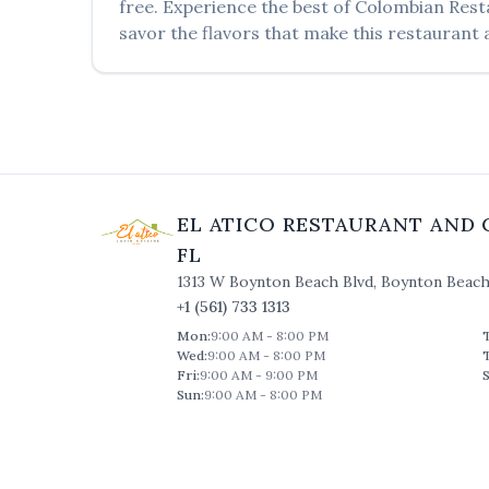
free. Experience the best of
Colombian Rest
savor the flavors that make this restaurant a
EL ATICO RESTAURANT AND 
FL
1313 W Boynton Beach Blvd
,
Boynton Beac
+1 (561) 733 1313
Mon
:
9:00 AM - 8:00 PM
Wed
:
9:00 AM - 8:00 PM
Fri
:
9:00 AM - 9:00 PM
S
Sun
:
9:00 AM - 8:00 PM