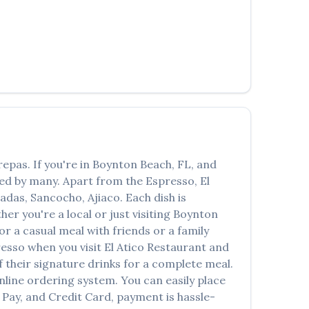
العربية
Français
Deutsch
Italiano
Português
Русский
repas
. If you're in
Boynton Beach
,
FL
, and
Türkçe
oved by many. Apart from the
Espresso
,
El
adas, Sancocho, Ajiaco
. Each dish is
r you're a local or just visiting
Boynton
 a casual meal with friends or a family
resso
when you visit
El Atico Restaurant and
of their signature drinks for a complete meal.
nline ordering system. You can easily place
 Pay, and Credit Card, payment is hassle-