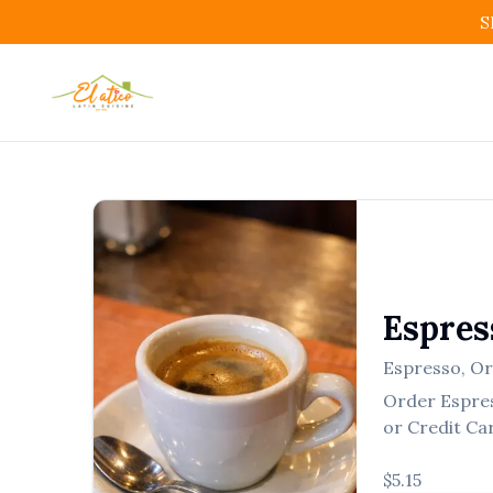
S
Espres
Espresso
,
Or
Order
Espre
or Credit Ca
$5.15