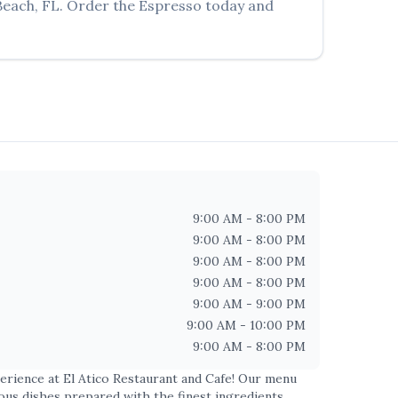
Beach
,
FL
. Order the
Espresso
today and
9:00 AM - 8:00 PM
9:00 AM - 8:00 PM
9:00 AM - 8:00 PM
9:00 AM - 8:00 PM
9:00 AM - 9:00 PM
9:00 AM - 10:00 PM
9:00 AM - 8:00 PM
perience at
El Atico Restaurant and Cafe
! Our menu
ious dishes prepared with the finest ingredients.