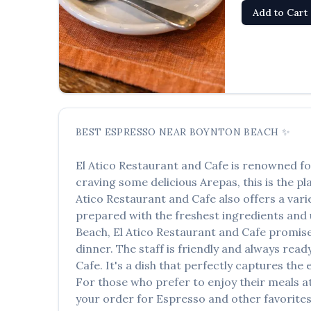
Add to Cart
BEST
ESPRESSO
NEAR
BOYNTON BEACH
✨
El Atico Restaurant and Cafe
is renowned fo
craving some delicious
Arepas
, this is the p
Atico Restaurant and Cafe
also offers a vari
prepared with the freshest ingredients and u
Beach
,
El Atico Restaurant and Cafe
promises
dinner. The staff is friendly and always read
Cafe
. It's a dish that perfectly captures the
For those who prefer to enjoy their meals 
your order for
Espresso
and other favorites