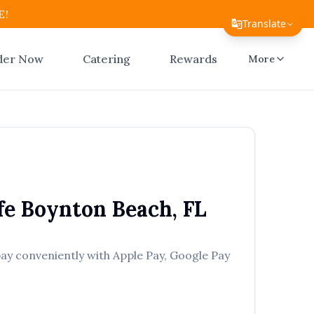
E!
Translate
Translate Page
der Now
Catering
Rewards
More
English
Español
简体中文
繁體中文
Tiếng Việt
fe
Boynton Beach
,
FL
한국어
日本語
pay conveniently with Apple Pay, Google Pay
Filipino
हिन्दी