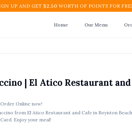
IGN UP AND GET
$
2.50
WORTH OF POINTS FOR FRE
Home
Our Menu
Or
ccino
|
El Atico Restaurant and
,
Order Online now!
uccino
from
El Atico Restaurant and Cafe
in
Boynton Beac
 Card. Enjoy your meal!