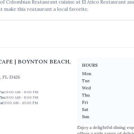
 of
Colombian Restaurant
cuisine at
El Atico Restaurant an
t make this restaurant a local favorite.
CAFE
|
BOYNTON BEACH
,
HOURS
Mon
h
,
FL
33426
Tue
Wed
Tue
:
9:00 AM - 8:00 PM
Thu
Thu
:
9:00 AM - 8:00 PM
Fri
at
:
9:00 AM - 10:00 PM
Sat
Sun
Enjoy a delightful dining ex
offers a wide range of delic