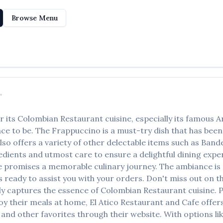
Browse Menu
✨
r its
Colombian Restaurant
cuisine, especially its famous
A
lace to be. The
Frappuccino
is a must-try dish that has bee
lso offers a variety of other delectable items such as
Bande
edients and utmost care to ensure a delightful dining experi
e
promises a memorable culinary journey. The ambiance is p
ys ready to assist you with your orders. Don't miss out on 
ctly captures the essence of
Colombian Restaurant
cuisine. P
oy their meals at home,
El Atico Restaurant and Cafe
offers
and other favorites through their website. With options li