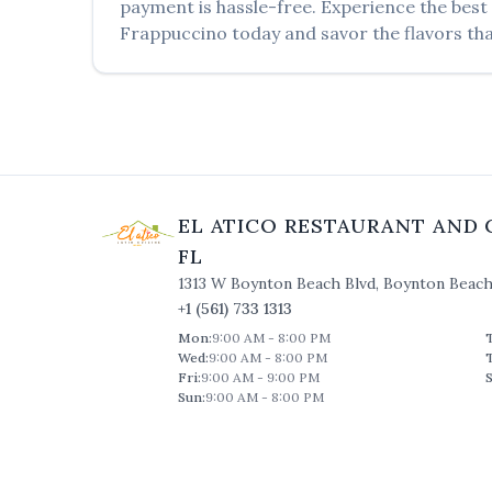
payment is hassle-free. Experience the best
Frappuccino
today and savor the flavors tha
EL ATICO RESTAURANT AND 
FL
1313 W Boynton Beach Blvd
,
Boynton Beac
+1 (561) 733 1313
Mon
:
9:00 AM - 8:00 PM
Wed
:
9:00 AM - 8:00 PM
Fri
:
9:00 AM - 9:00 PM
S
Sun
:
9:00 AM - 8:00 PM