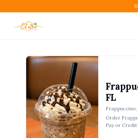
S
Frappu
FL
Frappuccino
Order
Frapp
Pay or Credit