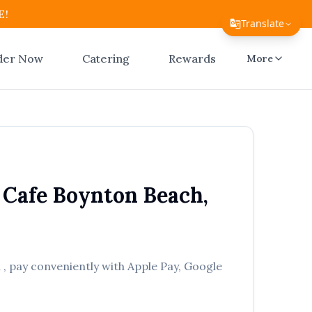
E!
Translate
Translate Page
der Now
Catering
Rewards
More
English
Español
简体中文
繁體中文
 Cafe
Boynton Beach
,
Tiếng Việt
한국어
日本語
h
, pay conveniently with Apple Pay, Google
Filipino
हिन्दी