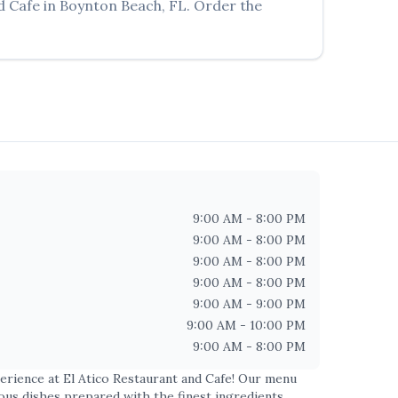
d Cafe
in
Boynton Beach
,
FL
. Order the
9:00 AM - 8:00 PM
9:00 AM - 8:00 PM
9:00 AM - 8:00 PM
9:00 AM - 8:00 PM
9:00 AM - 9:00 PM
9:00 AM - 10:00 PM
9:00 AM - 8:00 PM
perience at
El Atico Restaurant and Cafe
! Our menu
ious dishes prepared with the finest ingredients.