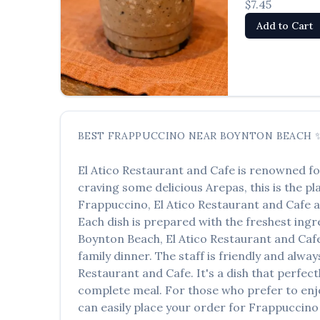
$7.45
Add to Cart
BEST
FRAPPUCCINO
NEAR
BOYNTON BEACH
El Atico Restaurant and Cafe
is renowned fo
craving some delicious
Arepas
, this is the p
Frappuccino
,
El Atico Restaurant and Cafe
a
Each dish is prepared with the freshest ingr
Boynton Beach
,
El Atico Restaurant and Caf
family dinner. The staff is friendly and alwa
Restaurant and Cafe
. It's a dish that perfe
complete meal. For those who prefer to enj
can easily place your order for
Frappuccino