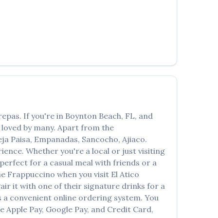
العربية
Français
Deutsch
Italiano
Português
Русский
repas
. If you're in
Boynton Beach
,
FL
, and
Türkçe
n loved by many. Apart from the
ja Paisa, Empanadas, Sancocho, Ajiaco
.
ence. Whether you're a local or just visiting
erfect for a casual meal with friends or a
the
Frappuccino
when you visit
El Atico
air it with one of their signature drinks for a
 a convenient online ordering system. You
ke Apple Pay, Google Pay, and Credit Card,