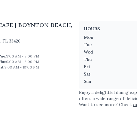
CAFE
|
BOYNTON BEACH
,
HOURS
Mon
h
,
FL
33426
Tue
Wed
Tue
:
9:00 AM - 8:00 PM
Thu
Thu
:
9:00 AM - 8:00 PM
Fri
at
:
9:00 AM - 10:00 PM
Sat
Sun
Enjoy a delightful dining ex
offers a wide range of delic
Want to see more? Check
o