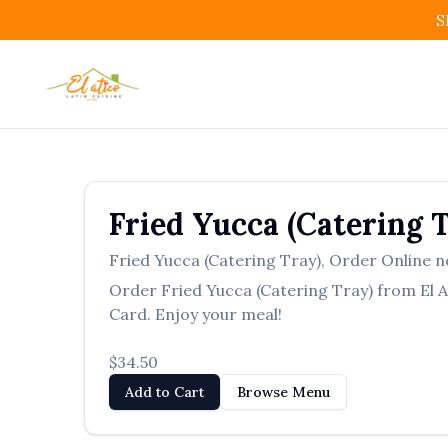
S
Fried Yucca (Catering 
Fried Yucca (Catering Tray)
,
Order Online n
Order
Fried Yucca (Catering Tray)
from
El 
Card. Enjoy your meal!
$34.50
Add to Cart
Browse Menu