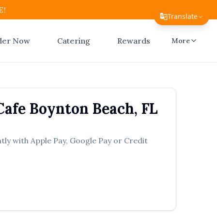
E!
Translate
Translate Page
der Now
Catering
Rewards
More
English
Español
简体中文
Cafe
Boynton Beach
,
FL
繁體中文
Tiếng Việt
tly with Apple Pay, Google Pay or Credit
한국어
日本語
Filipino
हिन्दी