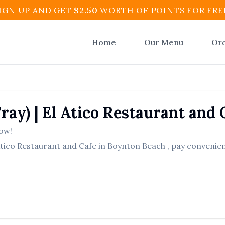
IGN UP AND GET
$
2.50
WORTH OF POINTS FOR FRE
Home
Our Menu
Or
Tray)
|
El Atico Restaurant and 
ow!
Atico Restaurant and Cafe
in
Boynton Beach
, pay convenien