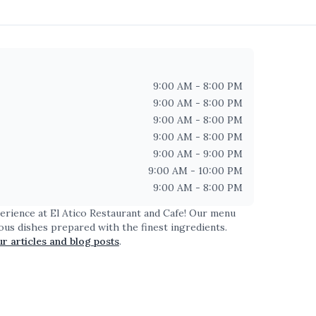
9:00 AM - 8:00 PM
9:00 AM - 8:00 PM
9:00 AM - 8:00 PM
9:00 AM - 8:00 PM
9:00 AM - 9:00 PM
9:00 AM - 10:00 PM
9:00 AM - 8:00 PM
perience at
El Atico Restaurant and Cafe
! Our menu
ious dishes prepared with the finest ingredients.
ur articles and blog posts
.