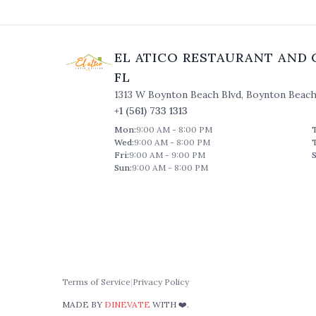
EL ATICO RESTAURANT AND 
FL
1313 W Boynton Beach Blvd
,
Boynton Beac
+1 (561) 733 1313
Mon
:
9:00 AM - 8:00 PM
Wed
:
9:00 AM - 8:00 PM
Fri
:
9:00 AM - 9:00 PM
S
Sun
:
9:00 AM - 8:00 PM
Terms of Service
|
Privacy Policy
MADE BY
DINEVATE
WITH ❤️.