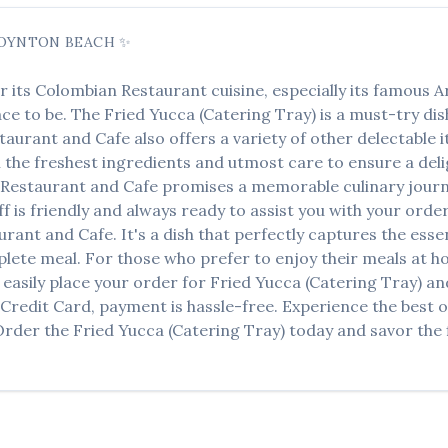
OYNTON BEACH
✨
r its
Colombian Restaurant
cuisine, especially its famous
A
lace to be. The
Fried Yucca (Catering Tray)
is a must-try di
staurant and Cafe
also offers a variety of other delectable
h the freshest ingredients and utmost care to ensure a del
o Restaurant and Cafe
promises a memorable culinary journe
ff is friendly and always ready to assist you with your orde
aurant and Cafe
. It's a dish that perfectly captures the ess
mplete meal. For those who prefer to enjoy their meals at 
easily place your order for
Fried Yucca (Catering Tray)
and
 Credit Card, payment is hassle-free. Experience the best 
 Order the
Fried Yucca (Catering Tray)
today and savor the f