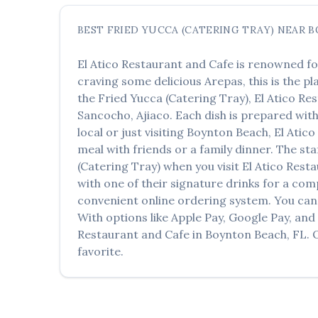
BEST
FRIED YUCCA (CATERING TRAY)
NEAR
B
El Atico Restaurant and Cafe
is renowned fo
craving some delicious
Arepas
, this is the p
the
Fried Yucca (Catering Tray)
,
El Atico Re
Sancocho, Ajiaco
. Each dish is prepared wit
local or just visiting
Boynton Beach
,
El Atic
meal with friends or a family dinner. The sta
(Catering Tray)
when you visit
El Atico Rest
with one of their signature drinks for a co
convenient online ordering system. You can 
With options like Apple Pay, Google Pay, and
Restaurant and Cafe
in
Boynton Beach
,
FL
.
favorite.