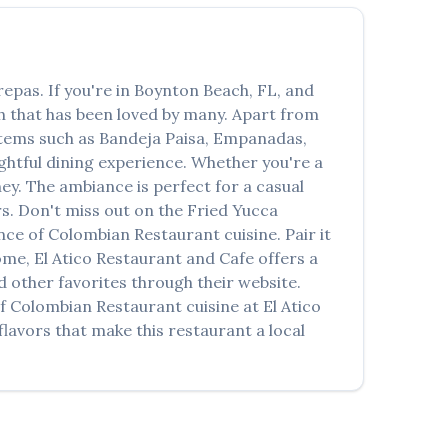
العربية
Français
repas
. If you're in
Boynton Beach
,
FL
, and
Deutsch
sh that has been loved by many. Apart from
Italiano
 items such as
Bandeja Paisa, Empanadas,
ightful dining experience. Whether you're a
Português
y. The ambiance is perfect for a casual
rs. Don't miss out on the
Fried Yucca
Русский
ence of
Colombian Restaurant
cuisine. Pair it
Türkçe
home,
El Atico Restaurant and Cafe
offers a
 other favorites through their website.
of
Colombian Restaurant
cuisine at
El Atico
lavors that make this restaurant a local