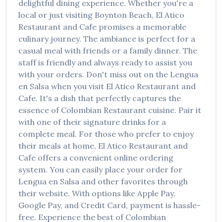
delightful dining experience. Whether you're a
local or just visiting
Boynton Beach
,
El Atico
Restaurant and Cafe
promises a memorable
culinary journey. The ambiance is perfect for a
casual meal with friends or a family dinner. The
staff is friendly and always ready to assist you
with your orders. Don't miss out on the
Lengua
en Salsa
when you visit
El Atico Restaurant and
Cafe
. It's a dish that perfectly captures the
essence of
Colombian Restaurant
cuisine. Pair it
with one of their signature drinks for a
complete meal. For those who prefer to enjoy
their meals at home,
El Atico Restaurant and
Cafe
offers a convenient online ordering
system. You can easily place your order for
Lengua en Salsa
and other favorites through
their website. With options like Apple Pay,
Google Pay, and Credit Card, payment is hassle-
free. Experience the best of
Colombian