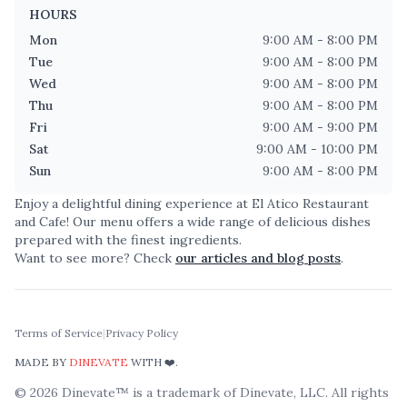
HOURS
Mon
9:00 AM - 8:00 PM
Tue
9:00 AM - 8:00 PM
Wed
9:00 AM - 8:00 PM
Thu
9:00 AM - 8:00 PM
Fri
9:00 AM - 9:00 PM
Sat
9:00 AM - 10:00 PM
Sun
9:00 AM - 8:00 PM
Enjoy a delightful dining experience at
El Atico Restaurant
and Cafe
! Our menu offers a wide range of delicious dishes
prepared with the finest ingredients.
Want to see more? Check
our articles and blog posts
.
Terms of Service
|
Privacy Policy
MADE BY
DINEVATE
WITH ❤️.
©
2026
Dinevate™ is a trademark of Dinevate, LLC. All rights