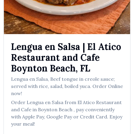
العربية
Français
Deutsch
Italiano
Lengua en Salsa
|
El Atico
Português
Restaurant and Cafe
Русский
Boynton Beach
,
FL
Türkçe
Lengua en Salsa
,
Beef tongue in creole sauce;
served with rice, salad, boiled yuca.
Order Online
now!
Order
Lengua en Salsa
from
El Atico Restaurant
and Cafe
in
Boynton Beach
, pay conveniently
with Apple Pay, Google Pay or Credit Card. Enjoy
your meal!