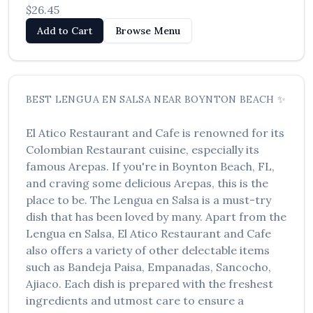
$26.45
Add to Cart
Browse Menu
BEST
LENGUA EN SALSA
NEAR
BOYNTON BEACH
✨
El Atico Restaurant and Cafe
is renowned for its
Colombian Restaurant
cuisine, especially its
famous
Arepas
. If you're in
Boynton Beach
,
FL
,
and craving some delicious
Arepas
, this is the
place to be. The
Lengua en Salsa
is a must-try
dish that has been loved by many. Apart from the
Lengua en Salsa
,
El Atico Restaurant and Cafe
also offers a variety of other delectable items
such as
Bandeja Paisa, Empanadas, Sancocho,
Ajiaco
. Each dish is prepared with the freshest
ingredients and utmost care to ensure a