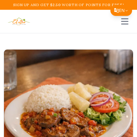
SIGN UP AND GET
$
2.50
WORTH OF POINTS FOR FREE!
EN
Open 
Translate Page
English
Español
简体中文
繁體中文
Tiếng Việt
한국어
日本語
Filipino
हिन्दी