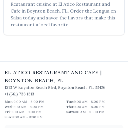
Restaurant
cuisine at
El Atico Restaurant and
Cafe
in
Boynton Beach
,
FL
. Order the
Lengua en
Salsa
today and savor the flavors that make this
restaurant a local favorite.
EL ATICO RESTAURANT AND CAFE
|
BOYNTON BEACH
,
FL
1313 W Boynton Beach Blvd
,
Boynton Beach
,
FL
33426
+1 (561) 733 1313
Mon
:
9:00 AM - 8:00 PM
Tue
:
9:00 AM - 8:00 PM
Wed
:
9:00 AM - 8:00 PM
Thu
:
9:00 AM - 8:00 PM
Fri
:
9:00 AM - 9:00 PM
Sat
:
9:00 AM - 10:00 PM
Sun
:
9:00 AM - 8:00 PM