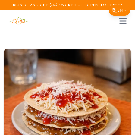
SIGN UP AND GET
$
2.50
WORTH OF POINTS FOR FREE!
EN
Open 
Translate Page
English
Español
简体中文
繁體中文
Tiếng Việt
한국어
日本語
Filipino
हिन्दी