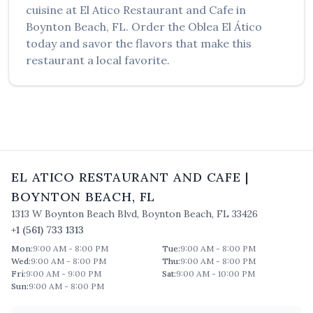
cuisine at
El Atico Restaurant and Cafe
in
Boynton Beach
,
FL
. Order the
Oblea El Ático
today and savor the flavors that make this
restaurant a local favorite.
EL ATICO RESTAURANT AND CAFE
|
BOYNTON BEACH
,
FL
1313 W Boynton Beach Blvd
,
Boynton Beach
,
FL
33426
+1 (561) 733 1313
Mon
:
9:00 AM - 8:00 PM
Tue
:
9:00 AM - 8:00 PM
Wed
:
9:00 AM - 8:00 PM
Thu
:
9:00 AM - 8:00 PM
Fri
:
9:00 AM - 9:00 PM
Sat
:
9:00 AM - 10:00 PM
Sun
:
9:00 AM - 8:00 PM