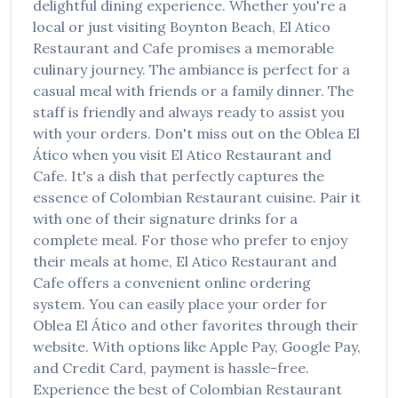
delightful dining experience. Whether you're a
local or just visiting
Boynton Beach
,
El Atico
Restaurant and Cafe
promises a memorable
culinary journey. The ambiance is perfect for a
casual meal with friends or a family dinner. The
staff is friendly and always ready to assist you
with your orders. Don't miss out on the
Oblea El
Ático
when you visit
El Atico Restaurant and
Cafe
. It's a dish that perfectly captures the
essence of
Colombian Restaurant
cuisine. Pair it
with one of their signature drinks for a
complete meal. For those who prefer to enjoy
their meals at home,
El Atico Restaurant and
Cafe
offers a convenient online ordering
system. You can easily place your order for
Oblea El Ático
and other favorites through their
website. With options like Apple Pay, Google Pay,
and Credit Card, payment is hassle-free.
Experience the best of
Colombian Restaurant