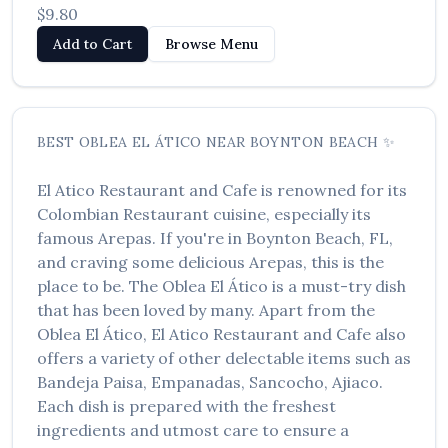
$9.80
Add to Cart
Browse Menu
BEST
OBLEA EL ÁTICO
NEAR
BOYNTON BEACH
✨
El Atico Restaurant and Cafe
is renowned for its
Colombian Restaurant
cuisine, especially its
famous
Arepas
. If you're in
Boynton Beach
,
FL
,
and craving some delicious
Arepas
, this is the
place to be. The
Oblea El Ático
is a must-try dish
that has been loved by many. Apart from the
Oblea El Ático
,
El Atico Restaurant and Cafe
also
offers a variety of other delectable items such as
Bandeja Paisa, Empanadas, Sancocho, Ajiaco
.
Each dish is prepared with the freshest
ingredients and utmost care to ensure a