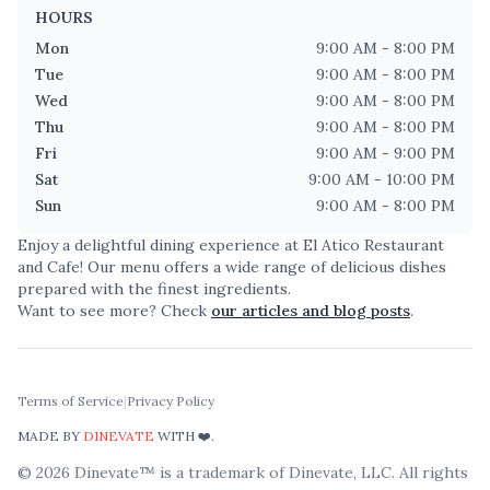
HOURS
Mon
9:00 AM - 8:00 PM
Tue
9:00 AM - 8:00 PM
Wed
9:00 AM - 8:00 PM
Thu
9:00 AM - 8:00 PM
Fri
9:00 AM - 9:00 PM
Sat
9:00 AM - 10:00 PM
Sun
9:00 AM - 8:00 PM
Enjoy a delightful dining experience at
El Atico Restaurant
and Cafe
! Our menu offers a wide range of delicious dishes
prepared with the finest ingredients.
Want to see more? Check
our articles and blog posts
.
Terms of Service
|
Privacy Policy
MADE BY
DINEVATE
WITH ❤️.
©
2026
Dinevate™ is a trademark of Dinevate, LLC. All rights