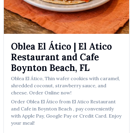
العربية
Français
Deutsch
Italiano
Oblea El Ático
|
El Atico
Português
Restaurant and Cafe
Русский
Boynton Beach
,
FL
Türkçe
Oblea El Ático
,
Thin wafer cookies with caramel,
shredded coconut, strawberry sauce, and
cheese.
Order Online now!
Order
Oblea El Ático
from
El Atico Restaurant
and Cafe
in
Boynton Beach
, pay conveniently
with Apple Pay, Google Pay or Credit Card. Enjoy
your meal!