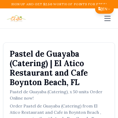
SIGN UP AND GET
$
2.50
WORTH OF POINTS FOR FREE!
EN
Open 
Translate Page
English
Español
Pastel de Guayaba
简体中文
(Catering)
|
El Atico
繁體中文
Restaurant and Cafe
Tiếng Việt
Boynton Beach
,
FL
한국어
Pastel de Guayaba (Catering)
,
x 50 units
Order
日本語
Online now!
Filipino
Order
Pastel de Guayaba (Catering)
from
El
Atico Restaurant and Cafe
in
Boynton Beach
,
हिन्दी