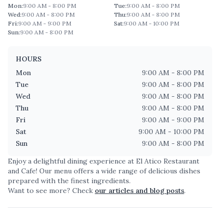
Mon
:
9:00 AM - 8:00 PM
Tue
:
9:00 AM - 8:00 PM
Wed
:
9:00 AM - 8:00 PM
Thu
:
9:00 AM - 8:00 PM
Fri
:
9:00 AM - 9:00 PM
Sat
:
9:00 AM - 10:00 PM
Sun
:
9:00 AM - 8:00 PM
HOURS
Mon
9:00 AM - 8:00 PM
Tue
9:00 AM - 8:00 PM
Wed
9:00 AM - 8:00 PM
Thu
9:00 AM - 8:00 PM
Fri
9:00 AM - 9:00 PM
Sat
9:00 AM - 10:00 PM
Sun
9:00 AM - 8:00 PM
Enjoy a delightful dining experience at
El Atico Restaurant
and Cafe
! Our menu offers a wide range of delicious dishes
prepared with the finest ingredients.
Want to see more? Check
our articles and blog posts
.