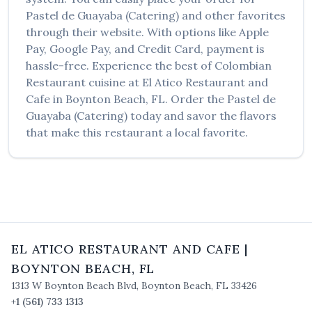
Pastel de Guayaba (Catering)
and other favorites
through their website. With options like Apple
Pay, Google Pay, and Credit Card, payment is
hassle-free. Experience the best of
Colombian
Restaurant
cuisine at
El Atico Restaurant and
Cafe
in
Boynton Beach
,
FL
. Order the
Pastel de
Guayaba (Catering)
today and savor the flavors
that make this restaurant a local favorite.
EL ATICO RESTAURANT AND CAFE
|
BOYNTON BEACH
,
FL
1313 W Boynton Beach Blvd
,
Boynton Beach
,
FL
33426
+1 (561) 733 1313