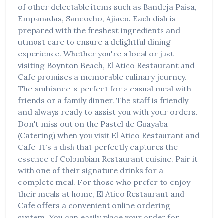
of other delectable items such as
Bandeja Paisa,
Empanadas, Sancocho, Ajiaco
. Each dish is
prepared with the freshest ingredients and
utmost care to ensure a delightful dining
experience. Whether you're a local or just
visiting
Boynton Beach
,
El Atico Restaurant and
Cafe
promises a memorable culinary journey.
The ambiance is perfect for a casual meal with
friends or a family dinner. The staff is friendly
and always ready to assist you with your orders.
Don't miss out on the
Pastel de Guayaba
(Catering)
when you visit
El Atico Restaurant and
Cafe
. It's a dish that perfectly captures the
essence of
Colombian Restaurant
cuisine. Pair it
with one of their signature drinks for a
complete meal. For those who prefer to enjoy
their meals at home,
El Atico Restaurant and
Cafe
offers a convenient online ordering
system. You can easily place your order for