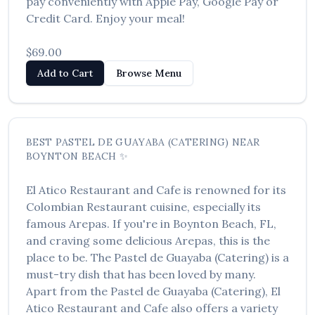
pay conveniently with Apple Pay, Google Pay or
العربية
Credit Card. Enjoy your meal!
Français
$69.00
Deutsch
Add to Cart
Browse Menu
Italiano
Português
BEST
PASTEL DE GUAYABA (CATERING)
NEAR
Русский
BOYNTON BEACH
✨
Türkçe
El Atico Restaurant and Cafe
is renowned for its
Colombian Restaurant
cuisine, especially its
famous
Arepas
. If you're in
Boynton Beach
,
FL
,
and craving some delicious
Arepas
, this is the
place to be. The
Pastel de Guayaba (Catering)
is a
must-try dish that has been loved by many.
Apart from the
Pastel de Guayaba (Catering)
,
El
Atico Restaurant and Cafe
also offers a variety