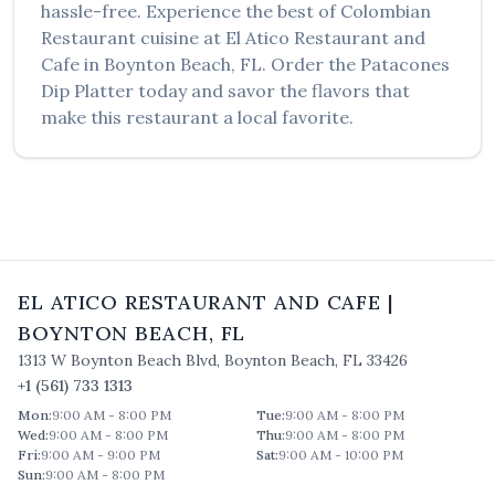
hassle-free. Experience the best of
Colombian
Restaurant
cuisine at
El Atico Restaurant and
Cafe
in
Boynton Beach
,
FL
. Order the
Patacones
Dip Platter
today and savor the flavors that
make this restaurant a local favorite.
EL ATICO RESTAURANT AND CAFE
|
BOYNTON BEACH
,
FL
1313 W Boynton Beach Blvd
,
Boynton Beach
,
FL
33426
+1 (561) 733 1313
Mon
:
9:00 AM - 8:00 PM
Tue
:
9:00 AM - 8:00 PM
Wed
:
9:00 AM - 8:00 PM
Thu
:
9:00 AM - 8:00 PM
Fri
:
9:00 AM - 9:00 PM
Sat
:
9:00 AM - 10:00 PM
Sun
:
9:00 AM - 8:00 PM