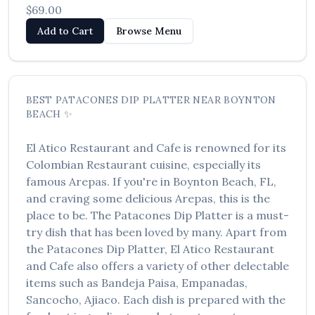
$69.00
العربية
Add to Cart
Browse Menu
Français
Deutsch
Italiano
BEST
PATACONES DIP PLATTER
NEAR
BOYNTON
BEACH
✨
Português
El Atico Restaurant and Cafe
is renowned for its
Русский
Colombian Restaurant
cuisine, especially its
Türkçe
famous
Arepas
. If you're in
Boynton Beach
,
FL
,
and craving some delicious
Arepas
, this is the
place to be. The
Patacones Dip Platter
is a must-
try dish that has been loved by many. Apart from
the
Patacones Dip Platter
,
El Atico Restaurant
and Cafe
also offers a variety of other delectable
items such as
Bandeja Paisa, Empanadas,
Sancocho, Ajiaco
. Each dish is prepared with the