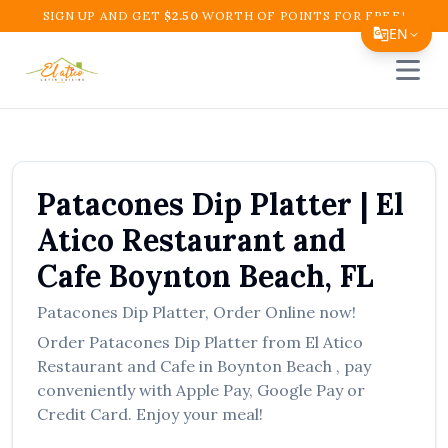
SIGN UP AND GET
$
2.50
WORTH OF POINTS FOR FREE!
EN
Open 
Translate Page
English
Español
Patacones Dip Platter
|
El
简体中文
Atico Restaurant and
繁體中文
Cafe
Boynton Beach
,
FL
Tiếng Việt
Patacones Dip Platter
,
Order Online now!
한국어
Order
Patacones Dip Platter
from
El Atico
日本語
Restaurant and Cafe
in
Boynton Beach
, pay
conveniently with Apple Pay, Google Pay or
Filipino
Credit Card. Enjoy your meal!
हिन्दी