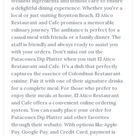
freshest ingredients and utmost care to ensure
a delightful dining experience. Whether you're a
local or just visiting
Boynton Beach
,
El Atico
Restaurant and Cafe
promises a memorable
culinary journey. The ambiance is perfect for a
casual meal with friends or a family dinner. The
staff is friendly and always ready to assist you
with your orders. Don't miss out on the
Patacones Dip Platter
when you visit
El Atico
Restaurant and Cafe
. It's a dish that perfectly
captures the essence of
Colombian Restaurant
cuisine. Pair it with one of their signature drinks
for a complete meal. For those who prefer to
enjoy their meals at home,
El Atico Restaurant
and Cafe
offers a convenient online ordering
system. You can easily place your order for
Patacones Dip Platter
and other favorites
through their website. With options like Apple
Pay, Google Pay, and Credit Card, payment is