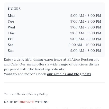
HOURS
Mon
9:00 AM - 8:00 PM
Tue
9:00 AM - 8:00 PM
Wed
9:00 AM - 8:00 PM
Thu
9:00 AM - 8:00 PM
Fri
9:00 AM - 9:00 PM
Sat
9:00 AM - 10:00 PM
Sun
9:00 AM - 8:00 PM
Enjoy a delightful dining experience at
El Atico Restaurant
and Cafe
! Our menu offers a wide range of delicious dishes
prepared with the finest ingredients.
Want to see more? Check
our articles and blog posts
.
Terms of Service
|
Privacy Policy
MADE BY
DINEVATE
WITH ❤️.