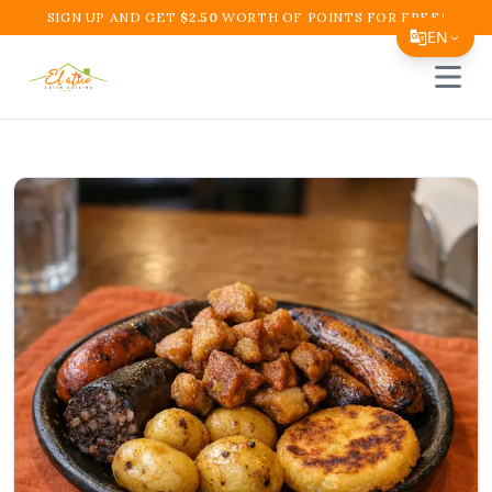
SIGN UP AND GET
$
2.50
WORTH OF POINTS FOR FREE!
EN
Open 
Translate Page
English
Español
简体中文
繁體中文
Tiếng Việt
한국어
日本語
Filipino
हिन्दी