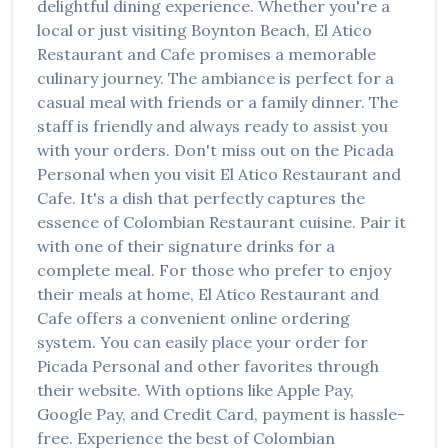
delightful dining experience. Whether you're a
local or just visiting
Boynton Beach
,
El Atico
Restaurant and Cafe
promises a memorable
culinary journey. The ambiance is perfect for a
casual meal with friends or a family dinner. The
staff is friendly and always ready to assist you
with your orders. Don't miss out on the
Picada
Personal
when you visit
El Atico Restaurant and
Cafe
. It's a dish that perfectly captures the
essence of
Colombian Restaurant
cuisine. Pair it
with one of their signature drinks for a
complete meal. For those who prefer to enjoy
their meals at home,
El Atico Restaurant and
Cafe
offers a convenient online ordering
system. You can easily place your order for
Picada Personal
and other favorites through
their website. With options like Apple Pay,
Google Pay, and Credit Card, payment is hassle-
free. Experience the best of
Colombian