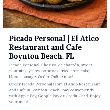
العربية
Français
Deutsch
Italiano
Picada Personal
|
El Atico
Português
Restaurant and Cafe
Русский
Boynton Beach
,
FL
Türkçe
Picada Personal
,
Chorizo, chicharrón, sweet
plantains, yellow potatoes, fried corn cake,
blood sausage.
Order Online now!
Order
Picada Personal
from
El Atico Restaurant
and Cafe
in
Boynton Beach
, pay conveniently
with Apple Pay, Google Pay or Credit Card. Enjoy
your meal!