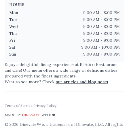
HOURS
Mon
9:00 AM - 8:00 PM
Tue
9:00 AM - 8:00 PM
Wed
9:00 AM - 8:00 PM
Thu
9:00 AM - 8:00 PM
Fri
9:00 AM - 9:00 PM
Sat
9:00 AM - 10:00 PM
Sun
9:00 AM - 8:00 PM
Enjoy a delightful dining experience at
El Atico Restaurant
and Cafe
! Our menu offers a wide range of delicious dishes
prepared with the finest ingredients.
Want to see more? Check
our articles and blog posts
.
Terms of Service
|
Privacy Policy
MADE BY
DINEVATE
WITH ❤️.
©
2026
Dinevate™ is a trademark of Dinevate, LLC. All rights