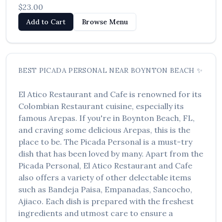
$23.00
Add to Cart
Browse Menu
BEST
PICADA PERSONAL
NEAR
BOYNTON BEACH
✨
El Atico Restaurant and Cafe
is renowned for its
Colombian Restaurant
cuisine, especially its
famous
Arepas
. If you're in
Boynton Beach
,
FL
,
and craving some delicious
Arepas
, this is the
place to be. The
Picada Personal
is a must-try
dish that has been loved by many. Apart from the
Picada Personal
,
El Atico Restaurant and Cafe
also offers a variety of other delectable items
such as
Bandeja Paisa, Empanadas, Sancocho,
Ajiaco
. Each dish is prepared with the freshest
ingredients and utmost care to ensure a