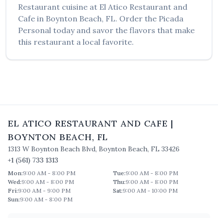
Restaurant
cuisine at
El Atico Restaurant and
Cafe
in
Boynton Beach
,
FL
. Order the
Picada
Personal
today and savor the flavors that make
this restaurant a local favorite.
EL ATICO RESTAURANT AND CAFE
|
BOYNTON BEACH
,
FL
1313 W Boynton Beach Blvd
,
Boynton Beach
,
FL
33426
+1 (561) 733 1313
Mon
:
9:00 AM - 8:00 PM
Tue
:
9:00 AM - 8:00 PM
Wed
:
9:00 AM - 8:00 PM
Thu
:
9:00 AM - 8:00 PM
Fri
:
9:00 AM - 9:00 PM
Sat
:
9:00 AM - 10:00 PM
Sun
:
9:00 AM - 8:00 PM