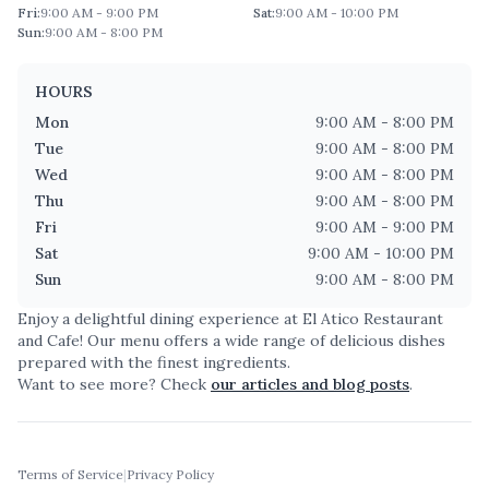
Fri
:
9:00 AM - 9:00 PM
Sat
:
9:00 AM - 10:00 PM
Sun
:
9:00 AM - 8:00 PM
HOURS
Mon
9:00 AM - 8:00 PM
Tue
9:00 AM - 8:00 PM
Wed
9:00 AM - 8:00 PM
Thu
9:00 AM - 8:00 PM
Fri
9:00 AM - 9:00 PM
Sat
9:00 AM - 10:00 PM
Sun
9:00 AM - 8:00 PM
Enjoy a delightful dining experience at
El Atico Restaurant
and Cafe
! Our menu offers a wide range of delicious dishes
prepared with the finest ingredients.
Want to see more? Check
our articles and blog posts
.
Terms of Service
|
Privacy Policy