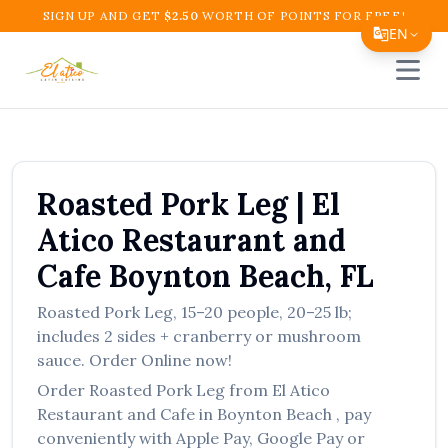
SIGN UP AND GET
$
2.50
WORTH OF POINTS FOR FREE!
EN
Open 
Translate Page
English
Español
Roasted Pork Leg
|
El
简体中文
Atico Restaurant and
繁體中文
Cafe
Boynton Beach
,
FL
Tiếng Việt
Roasted Pork Leg
,
15–20 people, 20–25 lb;
한국어
includes 2 sides + cranberry or mushroom
日本語
sauce.
Order Online now!
Order
Roasted Pork Leg
from
El Atico
Filipino
Restaurant and Cafe
in
Boynton Beach
, pay
हिन्दी
conveniently with Apple Pay, Google Pay or