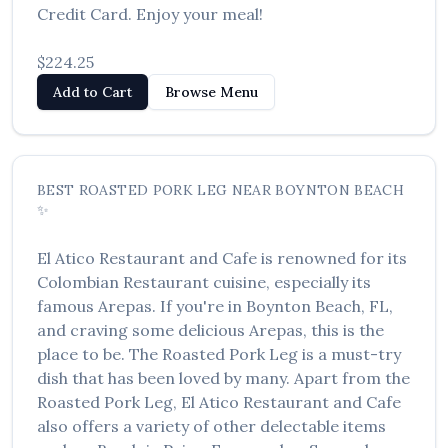
Credit Card. Enjoy your meal!
العربية
Français
$224.25
Add to Cart
Browse Menu
Deutsch
Italiano
Português
BEST
ROASTED PORK LEG
NEAR
BOYNTON BEACH
✨
Русский
Türkçe
El Atico Restaurant and Cafe
is renowned for its
Colombian Restaurant
cuisine, especially its
famous
Arepas
. If you're in
Boynton Beach
,
FL
,
and craving some delicious
Arepas
, this is the
place to be. The
Roasted Pork Leg
is a must-try
dish that has been loved by many. Apart from the
Roasted Pork Leg
,
El Atico Restaurant and Cafe
also offers a variety of other delectable items