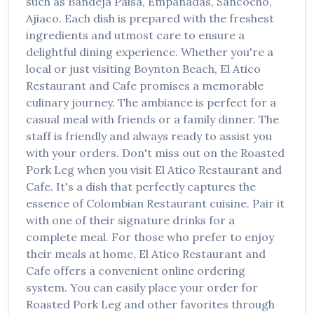
such as
Bandeja Paisa, Empanadas, Sancocho,
Ajiaco
. Each dish is prepared with the freshest
ingredients and utmost care to ensure a
delightful dining experience. Whether you're a
local or just visiting
Boynton Beach
,
El Atico
Restaurant and Cafe
promises a memorable
culinary journey. The ambiance is perfect for a
casual meal with friends or a family dinner. The
staff is friendly and always ready to assist you
with your orders. Don't miss out on the
Roasted
Pork Leg
when you visit
El Atico Restaurant and
Cafe
. It's a dish that perfectly captures the
essence of
Colombian Restaurant
cuisine. Pair it
with one of their signature drinks for a
complete meal. For those who prefer to enjoy
their meals at home,
El Atico Restaurant and
Cafe
offers a convenient online ordering
system. You can easily place your order for
Roasted Pork Leg
and other favorites through