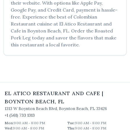
their website. With options like Apple Pay,
Google Pay, and Credit Card, payment is hassle-
free. Experience the best of
Colombian
Restaurant
cuisine at
El Atico Restaurant and
Cafe
in
Boynton Beach
,
FL
. Order the
Roasted
Pork Leg
today and savor the flavors that make
this restaurant a local favorite.
EL ATICO RESTAURANT AND CAFE
|
BOYNTON BEACH
,
FL
1313 W Boynton Beach Blvd
,
Boynton Beach
,
FL
33426
+1 (561) 733 1313
Mon
:
9:00 AM - 8:00 PM
Tue
:
9:00 AM - 8:00 PM
Wed
:
9:00 AM - 8:00 PM
Thu
:
9:00 AM - 8:00 PM