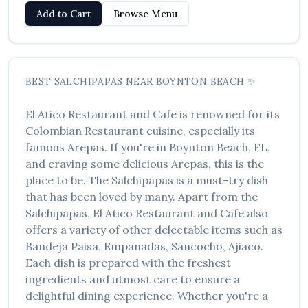
Add to Cart
Browse Menu
BEST
SALCHIPAPAS
NEAR
BOYNTON BEACH
✨
El Atico Restaurant and Cafe
is renowned for its
Colombian Restaurant
cuisine, especially its
famous
Arepas
. If you're in
Boynton Beach
,
FL
,
and craving some delicious
Arepas
, this is the
place to be. The
Salchipapas
is a must-try dish
that has been loved by many. Apart from the
Salchipapas
,
El Atico Restaurant and Cafe
also
offers a variety of other delectable items such as
Bandeja Paisa, Empanadas, Sancocho, Ajiaco
.
Each dish is prepared with the freshest
ingredients and utmost care to ensure a
delightful dining experience. Whether you're a