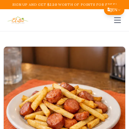
SIGN UP AND GET
$
2.50
WORTH OF POINTS FOR FREE!
EN
Open 
Translate Page
English
Español
简体中文
繁體中文
Tiếng Việt
한국어
日本語
Filipino
हिन्दी