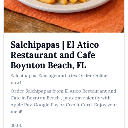
العربية
Français
Deutsch
Italiano
Salchipapas
|
El Atico
Português
Restaurant and Cafe
Русский
Boynton Beach
,
FL
Türkçe
Salchipapas
,
Sausage and fries
Order Online
now!
Order
Salchipapas
from
El Atico Restaurant and
Cafe
in
Boynton Beach
, pay conveniently with
Apple Pay, Google Pay or Credit Card. Enjoy your
meal!
$0.00