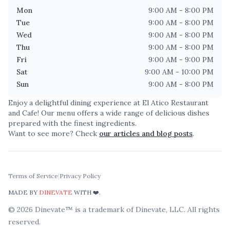
Mon
9:00 AM - 8:00 PM
Tue
9:00 AM - 8:00 PM
Wed
9:00 AM - 8:00 PM
Thu
9:00 AM - 8:00 PM
Fri
9:00 AM - 9:00 PM
Sat
9:00 AM - 10:00 PM
Sun
9:00 AM - 8:00 PM
Enjoy a delightful dining experience at
El Atico Restaurant
and Cafe
! Our menu offers a wide range of delicious dishes
prepared with the finest ingredients.
Want to see more? Check
our articles and blog posts
.
Terms of Service
|
Privacy Policy
MADE BY
DINEVATE
WITH ❤️.
©
2026
Dinevate™ is a trademark of Dinevate, LLC. All rights
reserved.