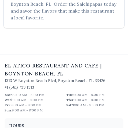
Boynton Beach
,
FL
. Order the
Salchipapas
today
and savor the flavors that make this restaurant
a local favorite.
EL ATICO RESTAURANT AND CAFE
|
BOYNTON BEACH
,
FL
1313 W Boynton Beach Blvd
,
Boynton Beach
,
FL
33426
+1 (561) 733 1313
Mon
:
9:00 AM - 8:00 PM
Tue
:
9:00 AM - 8:00 PM
Wed
:
9:00 AM - 8:00 PM
Thu
:
9:00 AM - 8:00 PM
Fri
:
9:00 AM - 9:00 PM
Sat
:
9:00 AM - 10:00 PM
Sun
:
9:00 AM - 8:00 PM
HOURS