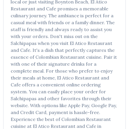
local or just visiting
Boynton Beach
,
El Atico
Restaurant and Cafe
promises a memorable
culinary journey. The ambiance is perfect for a
casual meal with friends or a family dinner. The
staff is friendly and always ready to assist you
with your orders. Don't miss out on the
Salchipapas
when you visit
El Atico Restaurant
and Cafe
. It's a dish that perfectly captures the
essence of
Colombian Restaurant
cuisine. Pair it
with one of their signature drinks for a
complete meal. For those who prefer to enjoy
their meals at home,
El Atico Restaurant and
Cafe
offers a convenient online ordering
system. You can easily place your order for
Salchipapas
and other favorites through their
website. With options like Apple Pay, Google Pay,
and Credit Card, payment is hassle-free.
Experience the best of
Colombian Restaurant
cuisine at
El Atico Restaurant and Cafe
in