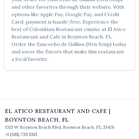
and other favorites through their website. With
options like Apple Pay, Google Pay, and Credit
Card, payment is hassle-free. Experience the
best of
Colombian Restaurant
cuisine at
El Atico
Restaurant and Cafe
in
Boynton Beach
,
FL
.
Order the
Sancocho de Gallina (Hen Soup)
today
and savor the flavors that make this restaurant
a local favorite.
EL ATICO RESTAURANT AND CAFE
|
BOYNTON BEACH
,
FL
1313 W Boynton Beach Blvd
,
Boynton Beach
,
FL
33426
+1 (561) 733 1313