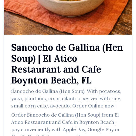
العربية
Français
Deutsch
Italiano
Sancocho de Gallina (Hen
Português
Soup)
|
El Atico
Русский
Restaurant and Cafe
Türkçe
Boynton Beach
,
FL
Sancocho de Gallina (Hen Soup)
,
With potatoes,
yuca, plantains, corn, cilantro; served with rice,
small corn cake, avocado.
Order Online now!
Order
Sancocho de Gallina (Hen Soup)
from
El
Atico Restaurant and Cafe
in
Boynton Beach
,
pay conveniently with Apple Pay, Google Pay or