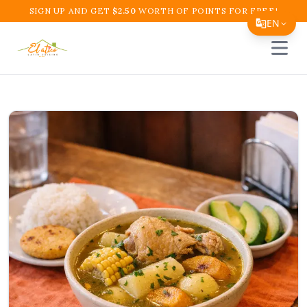
SIGN UP AND GET
$
2.50
WORTH OF POINTS FOR FREE!
EN
Open 
Translate Page
English
Español
简体中文
繁體中文
Tiếng Việt
한국어
日本語
Filipino
हिन्दी