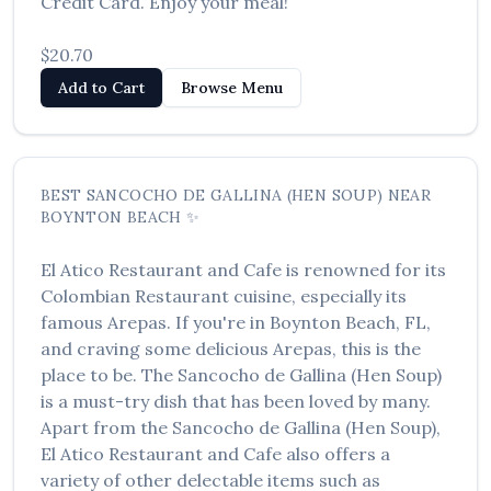
Credit Card. Enjoy your meal!
$20.70
Add to Cart
Browse Menu
BEST
SANCOCHO DE GALLINA (HEN SOUP)
NEAR
BOYNTON BEACH
✨
El Atico Restaurant and Cafe
is renowned for its
Colombian Restaurant
cuisine, especially its
famous
Arepas
. If you're in
Boynton Beach
,
FL
,
and craving some delicious
Arepas
, this is the
place to be. The
Sancocho de Gallina (Hen Soup)
is a must-try dish that has been loved by many.
Apart from the
Sancocho de Gallina (Hen Soup)
,
El Atico Restaurant and Cafe
also offers a
variety of other delectable items such as