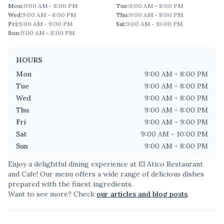
Mon
:
9:00 AM - 8:00 PM
Tue
:
9:00 AM - 8:00 PM
Wed
:
9:00 AM - 8:00 PM
Thu
:
9:00 AM - 8:00 PM
Fri
:
9:00 AM - 9:00 PM
Sat
:
9:00 AM - 10:00 PM
Sun
:
9:00 AM - 8:00 PM
HOURS
Mon
9:00 AM - 8:00 PM
Tue
9:00 AM - 8:00 PM
Wed
9:00 AM - 8:00 PM
Thu
9:00 AM - 8:00 PM
Fri
9:00 AM - 9:00 PM
Sat
9:00 AM - 10:00 PM
Sun
9:00 AM - 8:00 PM
Enjoy a delightful dining experience at
El Atico Restaurant
and Cafe
! Our menu offers a wide range of delicious dishes
prepared with the finest ingredients.
Want to see more? Check
our articles and blog posts
.