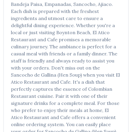
Bandeja Paisa, Empanadas, Sancocho, Ajiaco
.
Each dish is prepared with the freshest
ingredients and utmost care to ensure a
delightful dining experience. Whether you're a
local or just visiting
Boynton Beach
,
El Atico
Restaurant and Cafe
promises a memorable
culinary journey. The ambiance is perfect for a
casual meal with friends or a family dinner. The
staff is friendly and always ready to assist you
with your orders. Don't miss out on the
Sancocho de Gallina (Hen Soup)
when you visit
El
Atico Restaurant and Cafe
. It's a dish that
perfectly captures the essence of
Colombian
Restaurant
cuisine. Pair it with one of their
signature drinks for a complete meal. For those
who prefer to enjoy their meals at home,
El
Atico Restaurant and Cafe
offers a convenient
online ordering system. You can easily place
your order for
Sancocho de Gallina (Hen Soup)