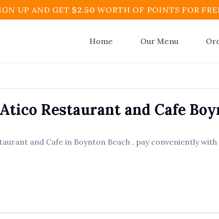
IGN UP AND GET
$
2.50
WORTH OF POINTS FOR FRE
Home
Our Menu
Or
 Atico Restaurant and Cafe
Boy
staurant and Cafe
in
Boynton Beach
, pay conveniently with