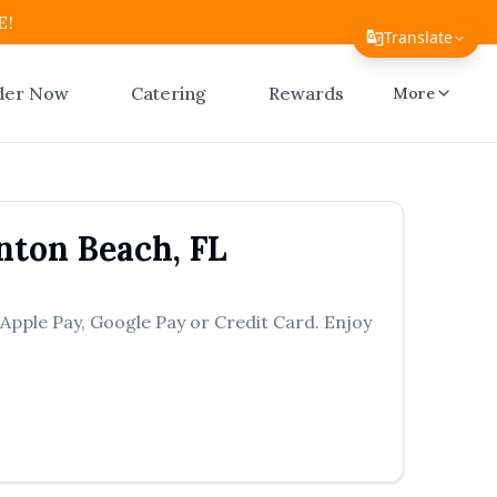
E!
Translate
Translate Page
der Now
Catering
Rewards
More
English
Español
简体中文
nton Beach
,
FL
繁體中文
Tiếng Việt
 Apple Pay, Google Pay or Credit Card. Enjoy
한국어
日本語
Filipino
हिन्दी