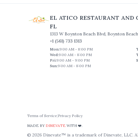
EL ATICO RESTAURANT AND 
FL
1313 W Boynton Beach Blvd
,
Boynton Beac
+1 (561) 733 1313
Mon
:
9:00 AM - 8:00 PM
Wed
:
9:00 AM - 8:00 PM
Fri
:
9:00 AM - 9:00 PM
S
Sun
:
9:00 AM - 8:00 PM
Terms of Service
|
Privacy Policy
MADE BY
DINEVATE
WITH ❤️.
©
2026
Dinevate™ is a trademark of Dinevate, LLC. Al