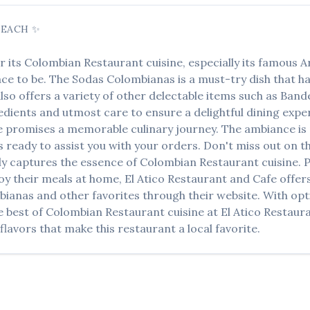
BEACH
✨
r its
Colombian Restaurant
cuisine, especially its famous
A
lace to be. The
Sodas Colombianas
is a must-try dish that 
lso offers a variety of other delectable items such as
Bande
edients and utmost care to ensure a delightful dining experi
e
promises a memorable culinary journey. The ambiance is p
ys ready to assist you with your orders. Don't miss out on 
ctly captures the essence of
Colombian Restaurant
cuisine. P
oy their meals at home,
El Atico Restaurant and Cafe
offers
bianas
and other favorites through their website. With opti
e best of
Colombian Restaurant
cuisine at
El Atico Restaur
lavors that make this restaurant a local favorite.