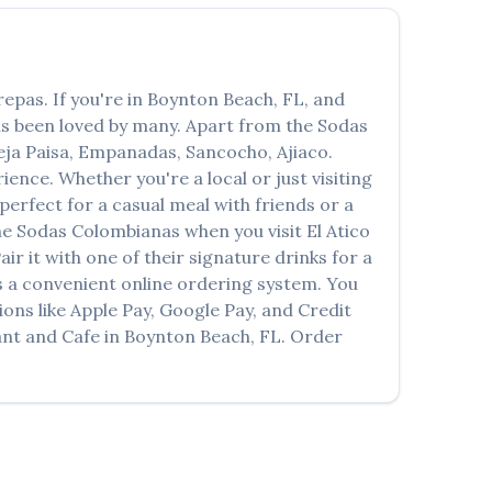
العربية
Français
repas
. If you're in
Boynton Beach
,
FL
, and
Deutsch
has been loved by many. Apart from the
Sodas
Italiano
ja Paisa, Empanadas, Sancocho, Ajiaco
.
ence. Whether you're a local or just visiting
Português
erfect for a casual meal with friends or a
the
Sodas Colombianas
when you visit
El Atico
Русский
air it with one of their signature drinks for a
Türkçe
 a convenient online ordering system. You
ons like Apple Pay, Google Pay, and Credit
ant and Cafe
in
Boynton Beach
,
FL
. Order