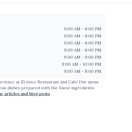
9:00 AM - 8:00 PM
9:00 AM - 8:00 PM
9:00 AM - 8:00 PM
9:00 AM - 8:00 PM
9:00 AM - 9:00 PM
9:00 AM - 10:00 PM
9:00 AM - 8:00 PM
perience at
El Atico Restaurant and Cafe
! Our menu
ious dishes prepared with the finest ingredients.
ur articles and blog posts
.