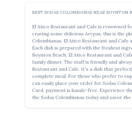
BEST
SODAS COLOMBIANAS
NEAR
BOYNTON 
El Atico Restaurant and Cafe
is renowned fo
craving some delicious
Arepas
, this is the p
Colombianas
,
El Atico Restaurant and Cafe
a
Each dish is prepared with the freshest ingr
Boynton Beach
,
El Atico Restaurant and Caf
family dinner. The staff is friendly and alwa
Restaurant and Cafe
. It's a dish that perfe
complete meal. For those who prefer to enj
can easily place your order for
Sodas Colom
Card, payment is hassle-free. Experience th
the
Sodas Colombianas
today and savor the f