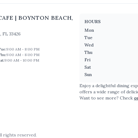
CAFE
|
BOYNTON BEACH
,
HOURS
Mon
h
,
FL
33426
Tue
Wed
Tue
:
9:00 AM - 8:00 PM
Thu
Thu
:
9:00 AM - 8:00 PM
Fri
at
:
9:00 AM - 10:00 PM
Sat
Sun
Enjoy a delightful dining ex
offers a wide range of delic
Want to see more? Check
o
l rights reserved.