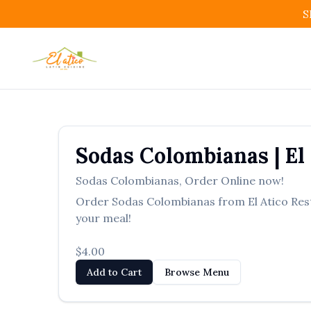
S
Sodas Colombianas
|
El
Sodas Colombianas
,
Order Online now!
Order
Sodas Colombianas
from
El Atico Re
your meal!
$4.00
Add to Cart
Browse Menu