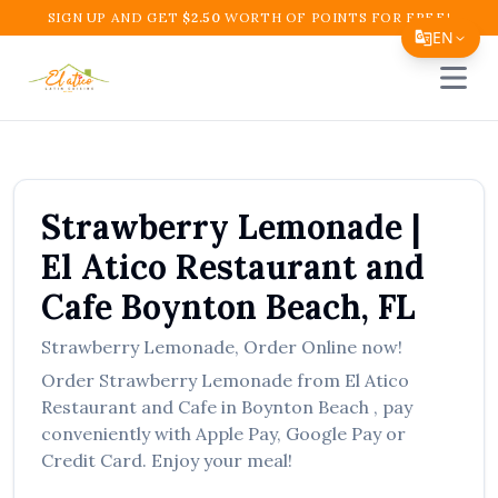
SIGN UP AND GET
$
2.50
WORTH OF POINTS FOR FREE!
EN
Open 
Translate Page
English
Español
Strawberry Lemonade
|
简体中文
El Atico Restaurant and
繁體中文
Cafe
Boynton Beach
,
FL
Tiếng Việt
Strawberry Lemonade
,
Order Online now!
한국어
Order
Strawberry Lemonade
from
El Atico
日本語
Restaurant and Cafe
in
Boynton Beach
, pay
conveniently with Apple Pay, Google Pay or
Filipino
Credit Card. Enjoy your meal!
हिन्दी