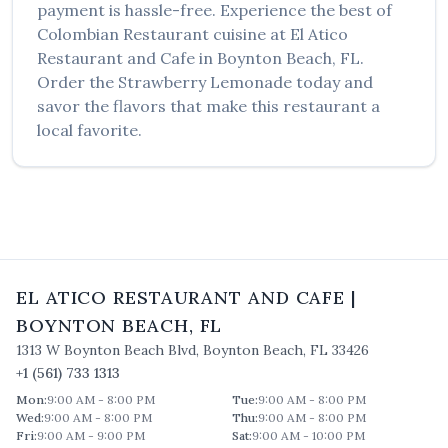
payment is hassle-free. Experience the best of
Colombian Restaurant
cuisine at
El Atico
Restaurant and Cafe
in
Boynton Beach
,
FL
.
Order the
Strawberry Lemonade
today and
savor the flavors that make this restaurant a
local favorite.
EL ATICO RESTAURANT AND CAFE
|
BOYNTON BEACH
,
FL
1313 W Boynton Beach Blvd
,
Boynton Beach
,
FL
33426
+1 (561) 733 1313
Mon
:
9:00 AM - 8:00 PM
Tue
:
9:00 AM - 8:00 PM
Wed
:
9:00 AM - 8:00 PM
Thu
:
9:00 AM - 8:00 PM
Fri
:
9:00 AM - 9:00 PM
Sat
:
9:00 AM - 10:00 PM