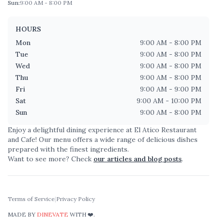
Sun
:
9:00 AM - 8:00 PM
HOURS
Mon
9:00 AM - 8:00 PM
Tue
9:00 AM - 8:00 PM
Wed
9:00 AM - 8:00 PM
Thu
9:00 AM - 8:00 PM
Fri
9:00 AM - 9:00 PM
Sat
9:00 AM - 10:00 PM
Sun
9:00 AM - 8:00 PM
Enjoy a delightful dining experience at
El Atico Restaurant
and Cafe
! Our menu offers a wide range of delicious dishes
prepared with the finest ingredients.
Want to see more? Check
our articles and blog posts
.
Terms of Service
|
Privacy Policy
MADE BY
DINEVATE
WITH ❤️.