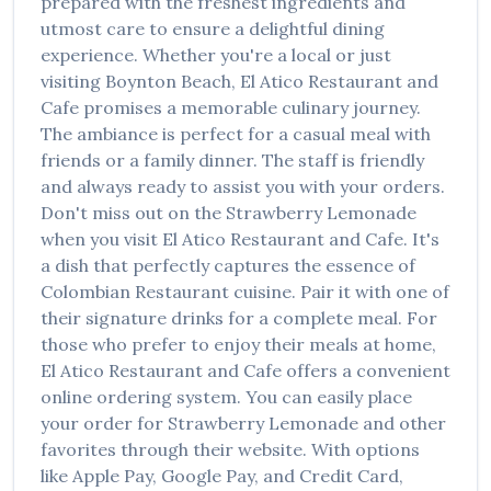
prepared with the freshest ingredients and
utmost care to ensure a delightful dining
experience. Whether you're a local or just
visiting
Boynton Beach
,
El Atico Restaurant and
Cafe
promises a memorable culinary journey.
The ambiance is perfect for a casual meal with
friends or a family dinner. The staff is friendly
and always ready to assist you with your orders.
Don't miss out on the
Strawberry Lemonade
when you visit
El Atico Restaurant and Cafe
. It's
a dish that perfectly captures the essence of
Colombian Restaurant
cuisine. Pair it with one of
their signature drinks for a complete meal. For
those who prefer to enjoy their meals at home,
El Atico Restaurant and Cafe
offers a convenient
online ordering system. You can easily place
your order for
Strawberry Lemonade
and other
favorites through their website. With options
like Apple Pay, Google Pay, and Credit Card,