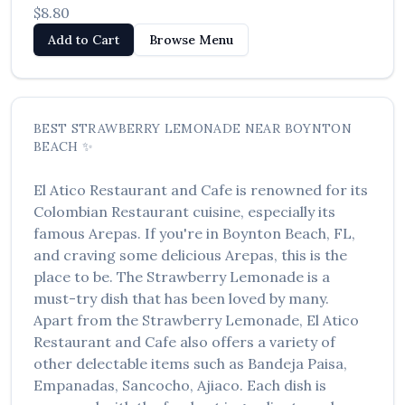
$8.80
العربية
Add to Cart
Browse Menu
Français
Deutsch
Italiano
BEST
STRAWBERRY LEMONADE
NEAR
BOYNTON
BEACH
✨
Português
El Atico Restaurant and Cafe
is renowned for its
Русский
Colombian Restaurant
cuisine, especially its
Türkçe
famous
Arepas
. If you're in
Boynton Beach
,
FL
,
and craving some delicious
Arepas
, this is the
place to be. The
Strawberry Lemonade
is a
must-try dish that has been loved by many.
Apart from the
Strawberry Lemonade
,
El Atico
Restaurant and Cafe
also offers a variety of
other delectable items such as
Bandeja Paisa,
Empanadas, Sancocho, Ajiaco
. Each dish is