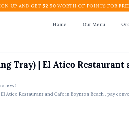
IGN UP AND GET
$
2.50
WORTH OF POINTS FOR FRE
Home
Our Menu
Or
ing Tray)
|
El Atico Restaurant 
ne now!
m
El Atico Restaurant and Cafe
in
Boynton Beach
, pay conve