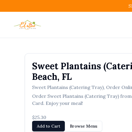
S
Sweet Plantains (Cater
Beach
,
FL
Sweet Plantains (Catering Tray)
,
Order Onli
Order
Sweet Plantains (Catering Tray)
fro
Card. Enjoy your meal!
$25.30
Add to Cart
Browse Menu