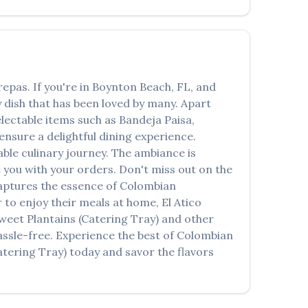
العربية
Français
Deutsch
repas
. If you're in
Boynton Beach
,
FL
, and
Italiano
 dish that has been loved by many. Apart
electable items such as
Bandeja Paisa,
Português
ensure a delightful dining experience.
Русский
le culinary journey. The ambiance is
st you with your orders. Don't miss out on the
Türkçe
 captures the essence of
Colombian
r to enjoy their meals at home,
El Atico
weet Plantains (Catering Tray)
and other
assle-free. Experience the best of
Colombian
atering Tray)
today and savor the flavors