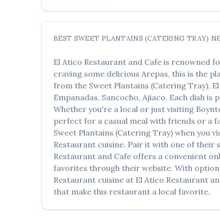
BEST
SWEET PLANTAINS (CATERING TRAY)
N
El Atico Restaurant and Cafe
is renowned fo
craving some delicious
Arepas
, this is the p
from the
Sweet Plantains (Catering Tray)
,
El
Empanadas, Sancocho, Ajiaco
. Each dish is
Whether you're a local or just visiting
Boynt
perfect for a casual meal with friends or a f
Sweet Plantains (Catering Tray)
when you vi
Restaurant
cuisine. Pair it with one of thei
Restaurant and Cafe
offers a convenient onl
favorites through their website. With option
Restaurant
cuisine at
El Atico Restaurant a
that make this restaurant a local favorite.