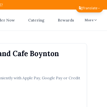
E!
Translate
Translate Page
der Now
Catering
Rewards
More
English
Español
简体中文
and Cafe
Boynton
繁體中文
Tiếng Việt
한국어
niently with Apple Pay, Google Pay or Credit
日本語
Filipino
हिन्दी