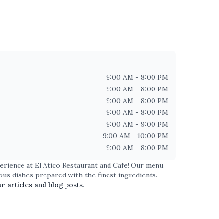
9:00 AM - 8:00 PM
9:00 AM - 8:00 PM
9:00 AM - 8:00 PM
9:00 AM - 8:00 PM
9:00 AM - 9:00 PM
9:00 AM - 10:00 PM
9:00 AM - 8:00 PM
perience at
El Atico Restaurant and Cafe
! Our menu
ious dishes prepared with the finest ingredients.
ur articles and blog posts
.