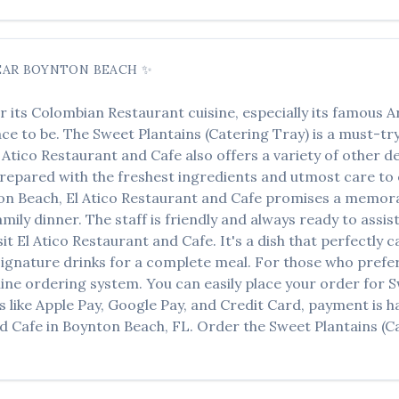
EAR
BOYNTON BEACH
✨
r its
Colombian Restaurant
cuisine, especially its famous
A
lace to be. The
Sweet Plantains (Catering Tray)
is a must-try
 Atico Restaurant and Cafe
also offers a variety of other d
 prepared with the freshest ingredients and utmost care to 
on Beach
,
El Atico Restaurant and Cafe
promises a memorab
amily dinner. The staff is friendly and always ready to assi
sit
El Atico Restaurant and Cafe
. It's a dish that perfectly
r signature drinks for a complete meal. For those who prefe
ine ordering system. You can easily place your order for
S
s like Apple Pay, Google Pay, and Credit Card, payment is h
nd Cafe
in
Boynton Beach
,
FL
. Order the
Sweet Plantains (C