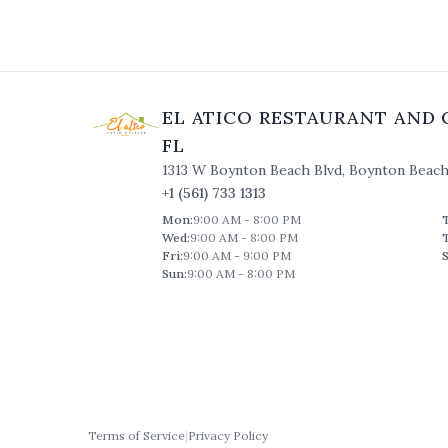
EL ATICO RESTAURANT AND 
FL
1313 W Boynton Beach Blvd
,
Boynton Beac
+1 (561) 733 1313
Mon
:
9:00 AM - 8:00 PM
Wed
:
9:00 AM - 8:00 PM
Fri
:
9:00 AM - 9:00 PM
S
Sun
:
9:00 AM - 8:00 PM
Terms of Service
|
Privacy Policy