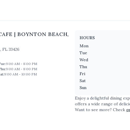
CAFE
|
BOYNTON BEACH
,
HOURS
Mon
h
,
FL
33426
Tue
Wed
Tue
:
9:00 AM - 8:00 PM
Thu
Thu
:
9:00 AM - 8:00 PM
Fri
at
:
9:00 AM - 10:00 PM
Sat
Sun
Enjoy a delightful dining ex
offers a wide range of delic
Want to see more? Check
o