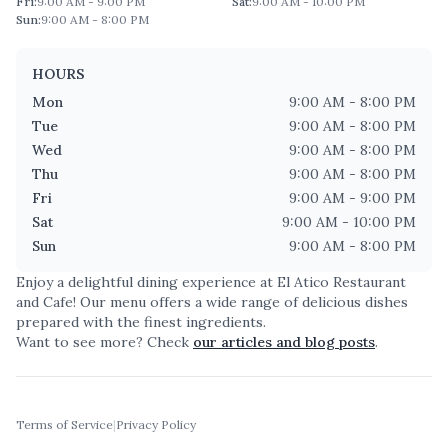
Fri
:
9:00 AM - 9:00 PM
Sat
:
9:00 AM - 10:00 PM
Sun
:
9:00 AM - 8:00 PM
HOURS
Mon
9:00 AM - 8:00 PM
Tue
9:00 AM - 8:00 PM
Wed
9:00 AM - 8:00 PM
Thu
9:00 AM - 8:00 PM
Fri
9:00 AM - 9:00 PM
Sat
9:00 AM - 10:00 PM
Sun
9:00 AM - 8:00 PM
Enjoy a delightful dining experience at
El Atico Restaurant
and Cafe
! Our menu offers a wide range of delicious dishes
prepared with the finest ingredients.
Want to see more? Check
our articles and blog posts
.
Terms of Service
|
Privacy Policy