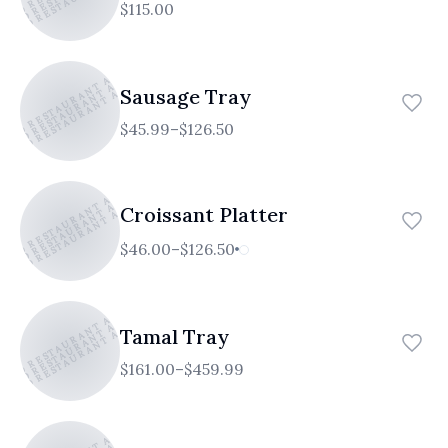
$115.00
TICO RESTAURANT AND CAFE
ATICO RESTAURANT AND CAFE
ATICO RESTAURANT AND CAFE
Sausage Tray
$45.99–$126.50
TICO RESTAURANT AND CAFE
ATICO RESTAURANT AND CAFE
ATICO RESTAURANT AND CAFE
Croissant Platter
$46.00–$126.50
TICO RESTAURANT AND CAFE
ATICO RESTAURANT AND CAFE
ATICO RESTAURANT AND CAFE
Tamal Tray
$161.00–$459.99