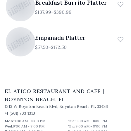
TICO RESTAURANT AND CAFE
ATICO RESTAURANT AND CAFE
ATICO RESTAURANT AND CAFE
Breakfast Burrito Platter
$137.99–$390.99
TICO RESTAURANT AND CAFE
ATICO RESTAURANT AND CAFE
ATICO RESTAURANT AND CAFE
Empanada Platter
$57.50–$172.50
EL ATICO RESTAURANT AND CAFE
|
BOYNTON BEACH
,
FL
1313 W Boynton Beach Blvd
,
Boynton Beach
,
FL
33426
+1 (561) 733 1313
Mon
:
9:00 AM - 8:00 PM
Tue
:
9:00 AM - 8:00 PM
Wed
:
9:00 AM - 8:00 PM
Thu
:
9:00 AM - 8:00 PM