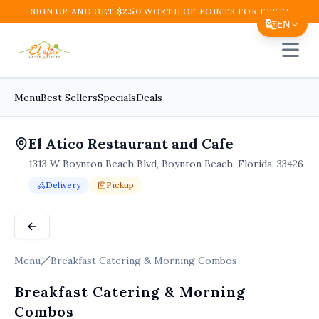
SIGN UP AND GET
$
2.50
WORTH OF POINTS FOR FREE!
EN
Open 
Translate Page
English
Menu
Best Sellers
Specials
Deals
Español
El Atico Restaurant and Cafe
简体中文
1313 W Boynton Beach Blvd, Boynton Beach, Florida, 33426
繁體中文
Delivery
Pickup
Tiếng Việt
Order Online for
Order online for
Pickup
pickup
or
or
Delivery
delivery
.
Delivery available.
Pickup available.
Order online from
El A
한국어
日本語
Menu
Breakfast Catering & Morning Combos
Filipino
Breakfast Catering & Morning
हिन्दी
Combos