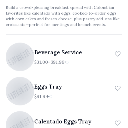
العربية
Build a crowd-pleasing breakfast spread with Colombian
favorites like calentado with eggs, cooked-to-order eggs
Français
with corn cakes and fresco cheese, plus pastry add-ons like
croissants—perfect for meetings and brunch events.
Deutsch
Italiano
TICO RESTAURANT AND CAFE
ATICO RESTAURANT AND CAFE
ATICO RESTAURANT AND CAFE
Português
Beverage Service
Русский
$31.00–$91.99
Türkçe
TICO RESTAURANT AND CAFE
ATICO RESTAURANT AND CAFE
ATICO RESTAURANT AND CAFE
Eggs Tray
$91.99
TICO RESTAURANT AND CAFE
ATICO RESTAURANT AND CAFE
ATICO RESTAURANT AND CAFE
Calentado Eggs Tray