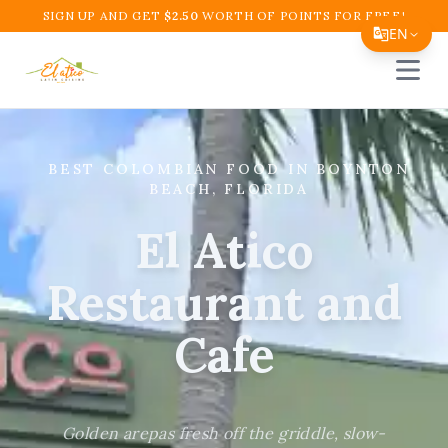
SIGN UP AND GET
$
2.50
WORTH OF POINTS FOR FREE!
EN
Open 
Translate Page
English
Español
BEST COLOMBIAN FOOD IN BOYNTON
BEACH, FLORIDA
简体中文
El Atico
繁體中文
Tiếng Việt
Restaurant and
한국어
Cafe
日本語
Filipino
Golden arepas fresh off the griddle, slow-
हिन्दी