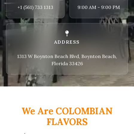
+1 (561) 733 1313
9:00 AM - 9:00 PM
ADDRESS
1313 W Boynton Beach Blvd, Boynton Beach,
Florida 33426
We Are COLOMBIAN
FLAVORS