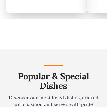
meal to yourself.
Popular & Special
Dishes
Discover our most loved dishes, crafted
with passion and served with pride