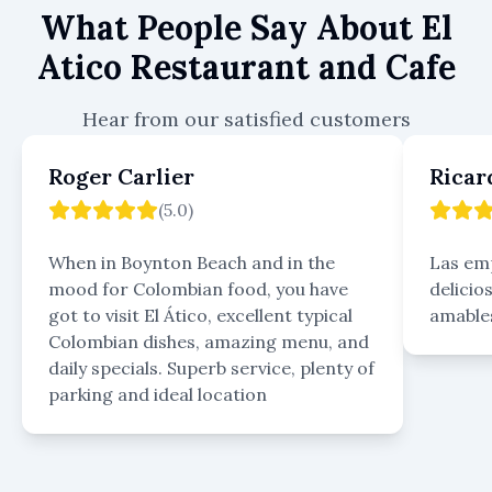
What People Say About
El
Atico Restaurant and Cafe
Hear from our satisfied customers
Roger Carlier
Ricar
(
5.0
)
When in Boynton Beach and in the
Las em
mood for Colombian food, you have
delicio
got to visit El Ático, excellent typical
amables
Colombian dishes, amazing menu, and
daily specials. Superb service, plenty of
parking and ideal location