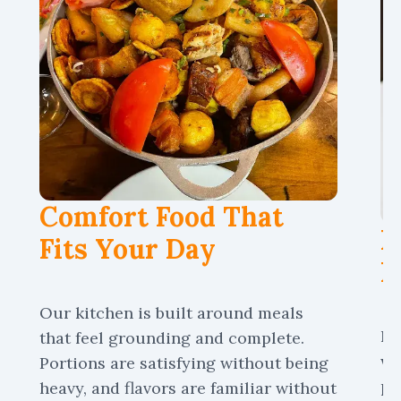
Comfort Food That
P
Fits Your Day
M
Our kitchen is built around meals
No
that feel grounding and complete.
wh
Portions are satisfying without being
pa
heavy, and flavors are familiar without