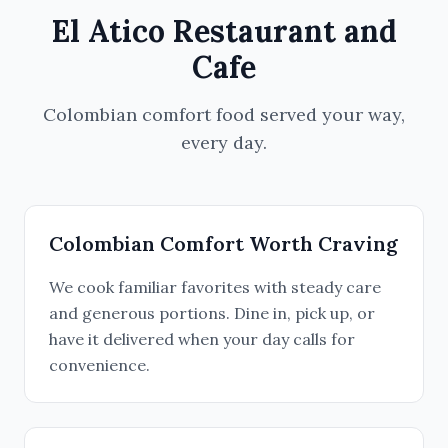
El Atico Restaurant and
Cafe
Colombian comfort food served your way,
every day.
Colombian Comfort Worth Craving
We cook familiar favorites with steady care
and generous portions. Dine in, pick up, or
have it delivered when your day calls for
convenience.