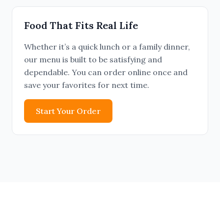
Food That Fits Real Life
Whether it’s a quick lunch or a family dinner,
our menu is built to be satisfying and
dependable. You can order online once and
save your favorites for next time.
Start Your Order