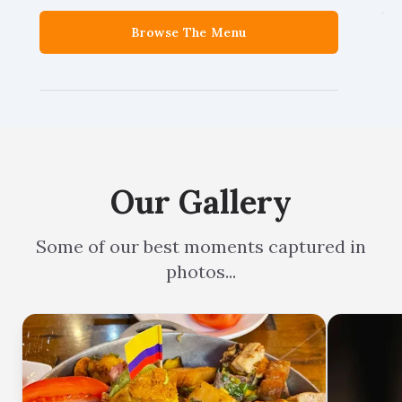
Browse The Menu
Our Gallery
Some of our best moments captured in
photos...