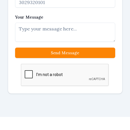
Your Message
Send Message