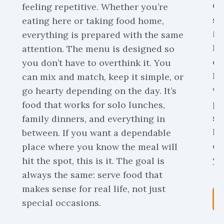
Or
feeling repetitive. Whether you’re
sc
eating here or taking food home,
is
everything is prepared with the same
Pa
attention. The menu is designed so
ca
you don’t have to overthink it. You
De
can mix and match, keep it simple, or
we
go hearty depending on the day. It’s
pr
food that works for solo lunches,
sk
family dinners, and everything in
ha
between. If you want a dependable
ca
place where you know the meal will
yo
hit the spot, this is it. The goal is
always the same: serve food that
makes sense for real life, not just
special occasions.