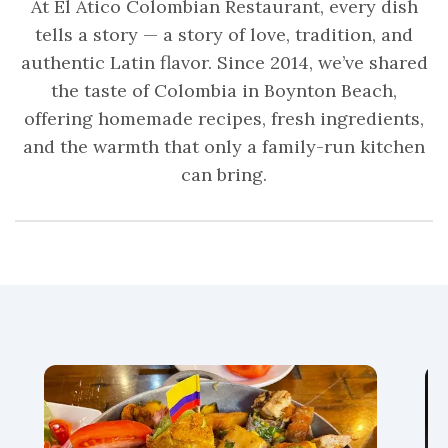
At El Ático Colombian Restaurant, every dish
tells a story — a story of love, tradition, and
authentic Latin flavor. Since 2014, we’ve shared
the taste of Colombia in Boynton Beach,
offering homemade recipes, fresh ingredients,
and the warmth that only a family-run kitchen
can bring.