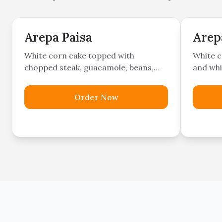
Arepa Paisa
Arep
White corn cake topped with
White c
chopped steak, guacamole, beans,
and whi
sweet plantains, pork belly,
Colombian sausage, and cheese.
Order Now