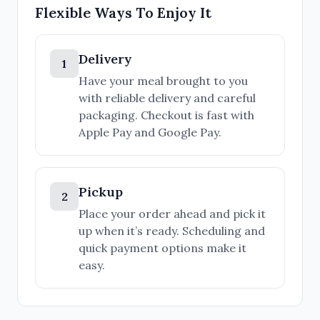
Flexible Ways To Enjoy It
Delivery
1
Have your meal brought to you
with reliable delivery and careful
packaging. Checkout is fast with
Apple Pay and Google Pay.
Pickup
2
Place your order ahead and pick it
up when it’s ready. Scheduling and
quick payment options make it
easy.