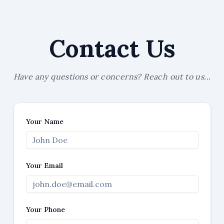
Contact Us
Have any questions or concerns? Reach out to us...
Your Name
Your Email
Your Phone