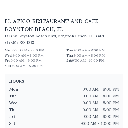
EL ATICO RESTAURANT AND CAFE
|
BOYNTON BEACH
,
FL
1313 W Boynton Beach Blvd
,
Boynton Beach
,
FL
33426
+1 (561) 733 1313
Mon
:
9:00 AM - 8:00 PM
Tue
:
9:00 AM - 8:00 PM
Wed
:
9:00 AM - 8:00 PM
Thu
:
9:00 AM - 8:00 PM
Fri
:
9:00 AM - 9:00 PM
Sat
:
9:00 AM - 10:00 PM
Sun
:
9:00 AM - 8:00 PM
HOURS
Mon
9:00 AM - 8:00 PM
Tue
9:00 AM - 8:00 PM
Wed
9:00 AM - 8:00 PM
Thu
9:00 AM - 8:00 PM
Fri
9:00 AM - 9:00 PM
Sat
9:00 AM - 10:00 PM