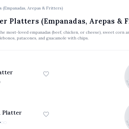
s (Empanadas, Arepas & Fritters)
er Platters (Empanadas, Arepas & F
the most-loved empanadas (beef, chicken, or cheese), sweet corn ar
debonos, patacones, and guacamole with chips.
EL ATICO 
EL ATICO
EL ATICO
atter
0
EL ATICO 
EL ATICO
EL ATICO
 Platter