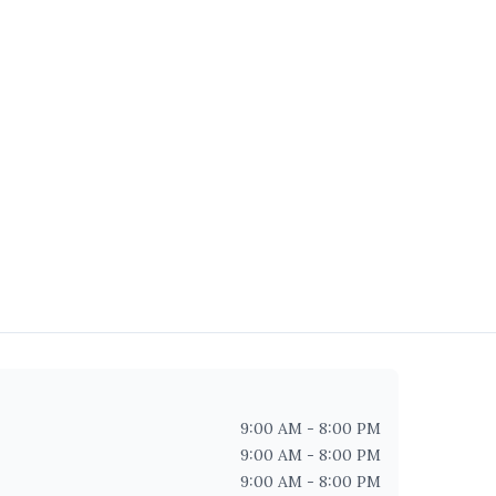
9:00 AM - 8:00 PM
9:00 AM - 8:00 PM
9:00 AM - 8:00 PM