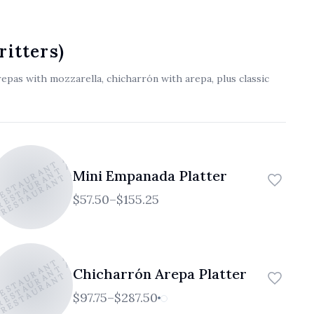
العربية
Français
ritters)
Deutsch
epas with mozzarella, chicharrón with arepa, plus classic
Italiano
Português
RESTAURANT AND CAFE
 RESTAURANT AND CAFE
 RESTAURANT AND CAFE
Русский
Mini Empanada Platter
Türkçe
$57.50–$155.25
RESTAURANT AND CAFE
 RESTAURANT AND CAFE
 RESTAURANT AND CAFE
Chicharrón Arepa Platter
$97.75–$287.50