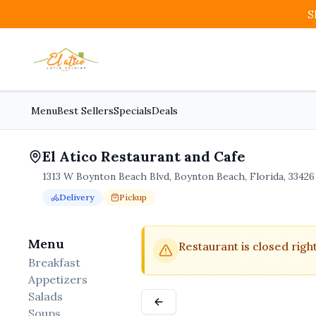
S
Menu
Best Sellers
Specials
Deals
El Atico Restaurant and Cafe
1313 W Boynton Beach Blvd, Boynton Beach, Florida, 33426
Delivery
Pickup
Order Online for
Order online for
Pickup
pickup
or
Delivery
or
delivery
.
Delivery available.
Pickup available.
Order online from
El A
Menu
Restaurant is closed righ
Breakfast
Appetizers
Salads
Soups