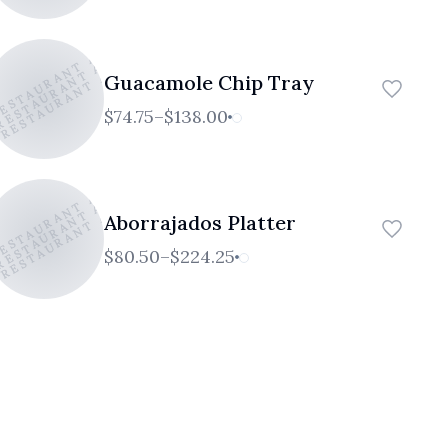
RESTAURANT AND CAFE
 RESTAURANT AND CAFE
 RESTAURANT AND CAFE
Guacamole Chip Tray
$74.75–$138.00
RESTAURANT AND CAFE
 RESTAURANT AND CAFE
 RESTAURANT AND CAFE
Aborrajados Platter
$80.50–$224.25