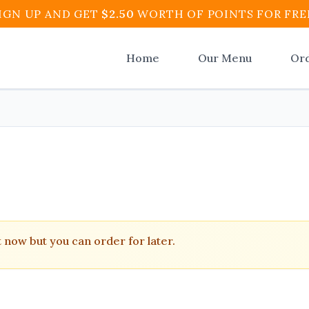
IGN UP AND GET
$
2.50
WORTH OF POINTS FOR FRE
Home
Our Menu
Or
tico Restaurant and Cafe
.
t now but you can order for later.