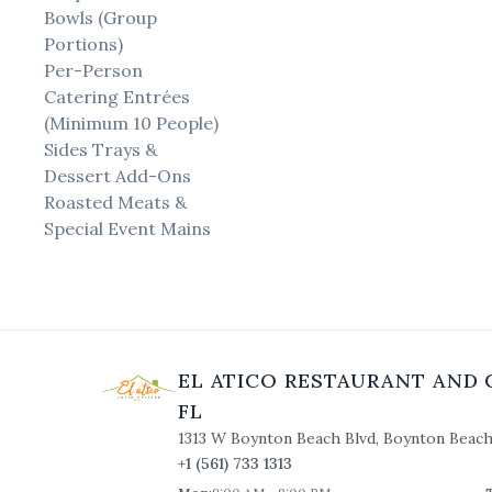
Bowls (Group
Portions)
Per-Person
Catering Entrées
(Minimum 10 People)
Sides Trays &
Dessert Add-Ons
Roasted Meats &
Special Event Mains
EL ATICO RESTAURANT AND 
FL
1313 W Boynton Beach Blvd
,
Boynton Beac
+1 (561) 733 1313