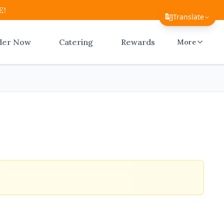
E!
Translate
Translate Page
der Now
Catering
Rewards
More
English
Español
简体中文
繁體中文
Tiếng Việt
한국어
日本語
Filipino
हिन्दी