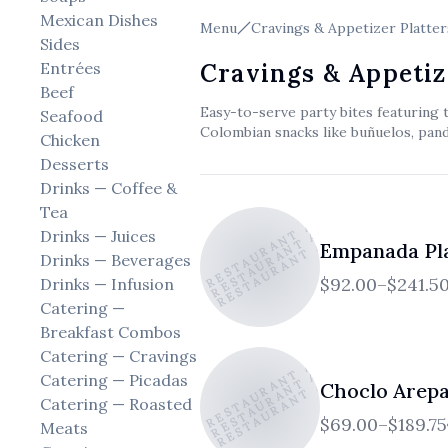
Mexican Dishes
Menu
Cravings & Appetizer Platter
Sides
Entrées
Cravings & Appetiz
Beef
Easy-to-serve party bites featuring 
Seafood
Colombian snacks like buñuelos, pan
Chicken
Desserts
Drinks — Coffee &
EL ATICO RESTAURANT AND CAFE
EL ATICO RESTAURANT AND CAFE
EL ATICO RESTAURANT AND CAFE
Tea
Drinks — Juices
Empanada Pl
Drinks — Beverages
$92.00–$241.5
Drinks — Infusion
Catering —
Breakfast Combos
EL ATICO RESTAURANT AND CAFE
EL ATICO RESTAURANT AND CAFE
EL ATICO RESTAURANT AND CAFE
Catering — Cravings
Catering — Picadas
Choclo Arepa
Catering — Roasted
$69.00–$189.75
Meats