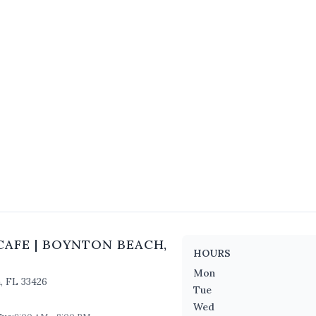
CAFE
|
BOYNTON BEACH
,
HOURS
Mon
h
,
FL
33426
Tue
Wed