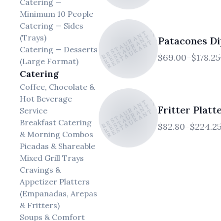
Catering —
EL ATICO RESTAURANT AND CAFE
Minimum 10 People
EL ATICO RESTAURANT AND CAFE
EL ATICO RESTAURANT AND CAFE
Catering — Sides
(Trays)
Patacones Di
Catering — Desserts
$69.00–$178.25
(Large Format)
Catering
EL ATICO RESTAURANT AND CAFE
EL ATICO RESTAURANT AND CAFE
Coffee, Chocolate &
EL ATICO RESTAURANT AND CAFE
Hot Beverage
Fritter Platt
Service
Breakfast Catering
$82.80–$224.2
& Morning Combos
Picadas & Shareable
Mixed Grill Trays
Cravings &
Appetizer Platters
(Empanadas, Arepas
& Fritters)
Soups & Comfort