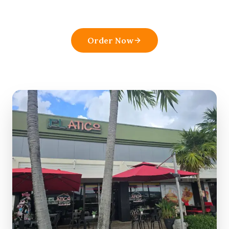
pick in
Boynton Beach
.
Order Now