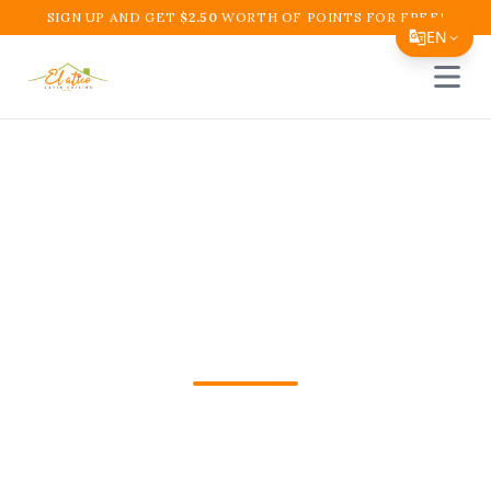
SIGN UP AND GET
$
2.50
WORTH OF POINTS FOR FREE!
EN
Open 
Translate Page
English
Español
Bandeja Paisa Near Me
简体中文
Boynton Beach | El
繁體中文
Tiếng Việt
Atico Cafe
한국어
日本語
Looking for Bandeja Paisa Near Me in
Filipino
Boynton Beach, FL? Order El Atico
हिन्दी
Restaurant and Cafe online for fast pickup