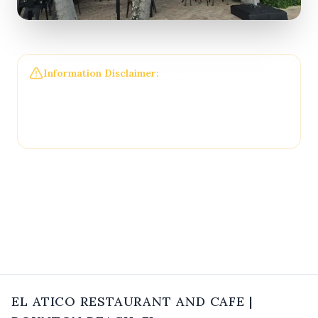
Information Disclaimer:
The information on this
page may not be regularly checked and could
contain outdated or incorrect details. For the most
accurate and up-to-date information, please
contact
El Atico Restaurant and Cafe
directly.
EL ATICO RESTAURANT AND CAFE
|