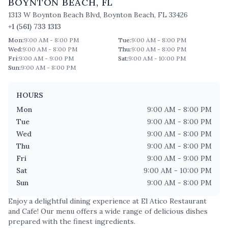
BOYNTON BEACH
,
FL
1313 W Boynton Beach Blvd
,
Boynton Beach
,
FL
33426
+1 (561) 733 1313
Mon
:
9:00 AM - 8:00 PM
Tue
:
9:00 AM - 8:00 PM
Wed
:
9:00 AM - 8:00 PM
Thu
:
9:00 AM - 8:00 PM
Fri
:
9:00 AM - 9:00 PM
Sat
:
9:00 AM - 10:00 PM
Sun
:
9:00 AM - 8:00 PM
HOURS
Mon
9:00 AM - 8:00 PM
Tue
9:00 AM - 8:00 PM
Wed
9:00 AM - 8:00 PM
Thu
9:00 AM - 8:00 PM
Fri
9:00 AM - 9:00 PM
Sat
9:00 AM - 10:00 PM
Sun
9:00 AM - 8:00 PM
Enjoy a delightful dining experience at
El Atico Restaurant
and Cafe
! Our menu offers a wide range of delicious dishes
prepared with the finest ingredients.