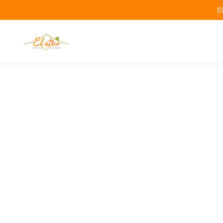
S
Affo
Bo
Afforda
Restauran