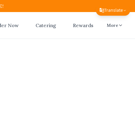
E!
Translate
Translate Page
der Now
Catering
Rewards
More
English
Español
简体中文
繁體中文
ar Me
Tiếng Việt
ico
한국어
日本語
Filipino
El Atico
n seconds.
हिन्दी