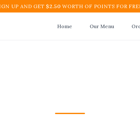
IGN UP AND GET
$
2.50
WORTH OF POINTS FOR FRE
Home
Our Menu
Or
rdable Catering Ne
ynton Beach | El At
ble Catering Near Me in Boynton Beach, FL from 
t and Cafe. Fast pickup or delivery—checkout i