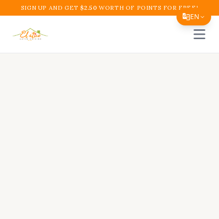
SIGN UP AND GET
$
2.50
WORTH OF POINTS FOR FREE!
EN
Open 
Translate Page
English
Español
简体中文
繁體中文
Tiếng Việt
한국어
日本語
Filipino
हिन्दी