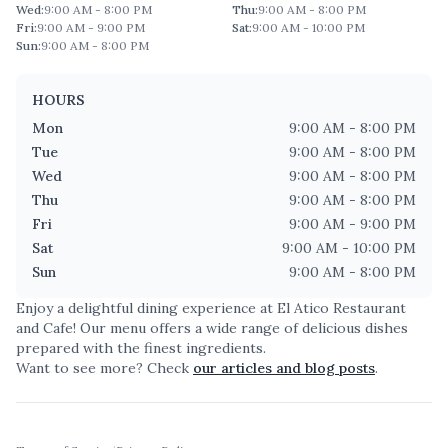
Wed
:
9:00 AM - 8:00 PM
Thu
:
9:00 AM - 8:00 PM
Fri
:
9:00 AM - 9:00 PM
Sat
:
9:00 AM - 10:00 PM
Sun
:
9:00 AM - 8:00 PM
HOURS
Mon
9:00 AM - 8:00 PM
Tue
9:00 AM - 8:00 PM
Wed
9:00 AM - 8:00 PM
Thu
9:00 AM - 8:00 PM
Fri
9:00 AM - 9:00 PM
Sat
9:00 AM - 10:00 PM
Sun
9:00 AM - 8:00 PM
Enjoy a delightful dining experience at
El Atico Restaurant
and Cafe
! Our menu offers a wide range of delicious dishes
prepared with the finest ingredients.
Want to see more? Check
our articles and blog posts
.