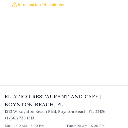
Information Disclaimer:
The information on this
page may not be regularly checked and could
contain outdated or incorrect details. For the most
accurate and up-to-date information, please
contact
El Atico Restaurant and Cafe
directly.
EL ATICO RESTAURANT AND CAFE
|
BOYNTON BEACH
,
FL
1313 W Boynton Beach Blvd
,
Boynton Beach
,
FL
33426
+1 (561) 733 1313
Mon
:
9:00 AM - 8:00 PM
Tue
:
9:00 AM - 8:00 PM