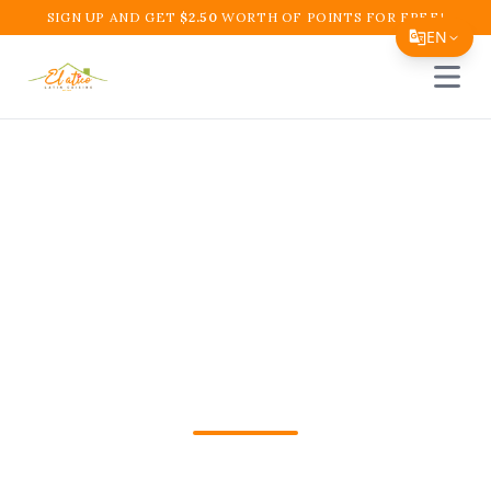
SIGN UP AND GET
$
2.50
WORTH OF POINTS FOR FREE!
EN
Open 
Translate Page
English
Español
Colombian Breakfast
简体中文
Near Me in Boynton
繁體中文
Tiếng Việt
Beach – El Atico
한국어
Restaurant and Cafe
日本語
Filipino
Find delicious Colombian breakfast near
हिन्दी