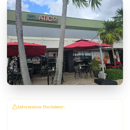
Information Disclaimer:
The information on this
page may not be regularly checked and could
contain outdated or incorrect details. For the most
accurate and up-to-date information, please