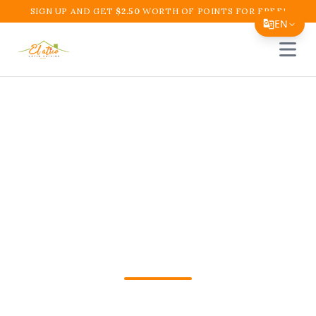
SIGN UP AND GET
$
2.50
WORTH OF POINTS FOR FREE!
EN
Open 
Translate Page
English
Español
Colombian Cafe
简体中文
Boynton Beach | El
繁體中文
Tiếng Việt
Atico Restaurant and
한국어
Cafe
日本語
Filipino
Colombian Cafe Boynton Beach in
हिन्दी