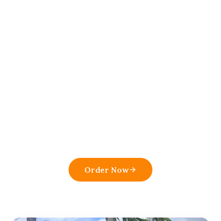
View Menu
Order Online
All Articles
Ready to order from
El
Atico Restaurant and Cafe
?
Experience the flavors that make us a top
pick in
Boynton Beach
.
Order Now