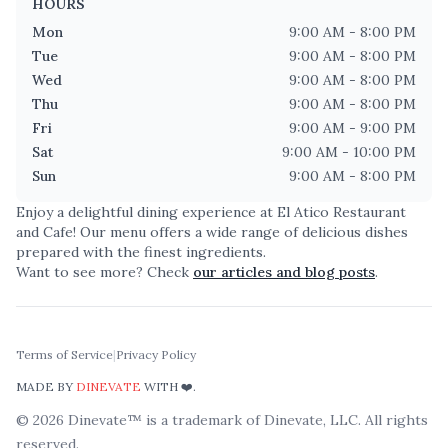
HOURS
Mon
9:00 AM - 8:00 PM
Tue
9:00 AM - 8:00 PM
Wed
9:00 AM - 8:00 PM
Thu
9:00 AM - 8:00 PM
Fri
9:00 AM - 9:00 PM
Sat
9:00 AM - 10:00 PM
Sun
9:00 AM - 8:00 PM
Enjoy a delightful dining experience at
El Atico Restaurant
and Cafe
! Our menu offers a wide range of delicious dishes
prepared with the finest ingredients.
Want to see more? Check
our articles and blog posts
.
Terms of Service
|
Privacy Policy
MADE BY
DINEVATE
WITH ❤️.
©
2026
Dinevate™ is a trademark of Dinevate, LLC. All rights
reserved.