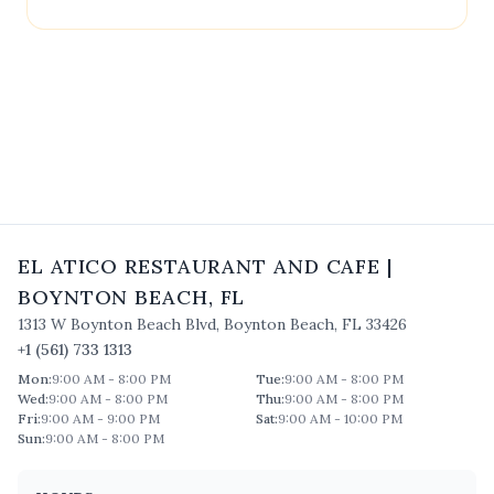
contact
El Atico Restaurant and Cafe
directly.
EL ATICO RESTAURANT AND CAFE
|
BOYNTON BEACH
,
FL
1313 W Boynton Beach Blvd
,
Boynton Beach
,
FL
33426
+1 (561) 733 1313
Mon
:
9:00 AM - 8:00 PM
Tue
:
9:00 AM - 8:00 PM
Wed
:
9:00 AM - 8:00 PM
Thu
:
9:00 AM - 8:00 PM
Fri
:
9:00 AM - 9:00 PM
Sat
:
9:00 AM - 10:00 PM
Sun
:
9:00 AM - 8:00 PM