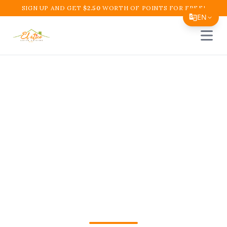
SIGN UP AND GET
$
2.50
WORTH OF POINTS FOR FREE!
EN
Open 
Translate Page
English
Español
Colombian Comfort
简体中文
Food Near Me in
繁體中文
Tiếng Việt
Boynton Beach – El
한국어
Atico Restaurant and
日本語
Cafe
Filipino
हिन्दी