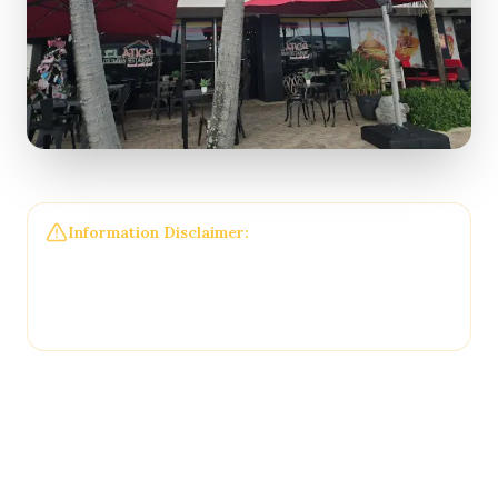
Information Disclaimer:
The information on this
page may not be regularly checked and could
contain outdated or incorrect details. For the most
accurate and up-to-date information, please
contact
El Atico Restaurant and Cafe
directly.