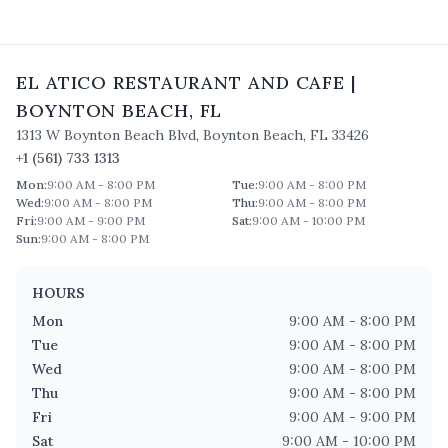
EL ATICO RESTAURANT AND CAFE
|
BOYNTON BEACH
,
FL
1313 W Boynton Beach Blvd
,
Boynton Beach
,
FL
33426
+1 (561) 733 1313
Mon
:
9:00 AM - 8:00 PM
Tue
:
9:00 AM - 8:00 PM
Wed
:
9:00 AM - 8:00 PM
Thu
:
9:00 AM - 8:00 PM
Fri
:
9:00 AM - 9:00 PM
Sat
:
9:00 AM - 10:00 PM
Sun
:
9:00 AM - 8:00 PM
HOURS
Mon
9:00 AM - 8:00 PM
Tue
9:00 AM - 8:00 PM
Wed
9:00 AM - 8:00 PM
Thu
9:00 AM - 8:00 PM
Fri
9:00 AM - 9:00 PM
Sat
9:00 AM - 10:00 PM