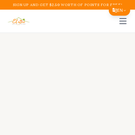
SIGN UP AND GET
$
2.50
WORTH OF POINTS FOR FREE!
EN
Open 
Translate Page
English
Español
简体中文
繁體中文
Tiếng Việt
한국어
日本語
Filipino
हिन्दी