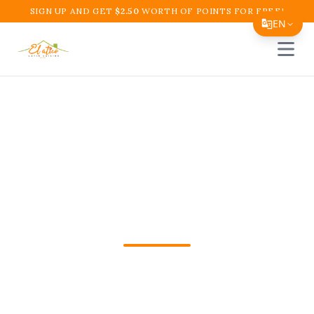
SIGN UP AND GET
$
2.50
WORTH OF POINTS FOR FREE!
EN
Open 
Translate Page
English
Español
Colombian Food
简体中文
Wellington Fl Boynton
繁體中文
Tiếng Việt
Beach | El Atico
한국어
日本語
Get Colombian Food Wellington Fl in
Filipino
Boynton Beach, FL from El Atico
हिन्दी
Restaurant and Cafe. Fast pickup or