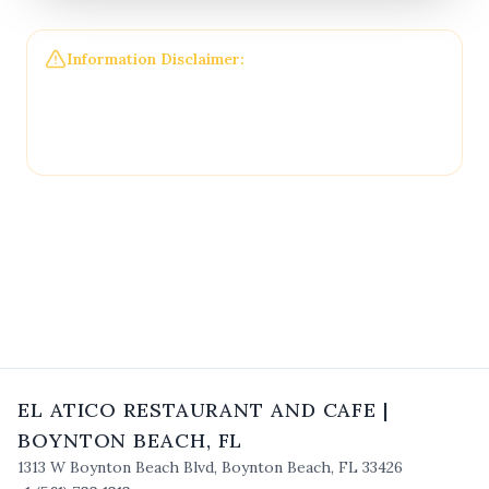
Information Disclaimer:
The information on this
page may not be regularly checked and could
contain outdated or incorrect details. For the most
accurate and up-to-date information, please
contact
El Atico Restaurant and Cafe
directly.
EL ATICO RESTAURANT AND CAFE
|
BOYNTON BEACH
,
FL
1313 W Boynton Beach Blvd
,
Boynton Beach
,
FL
33426