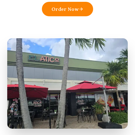
Order Now