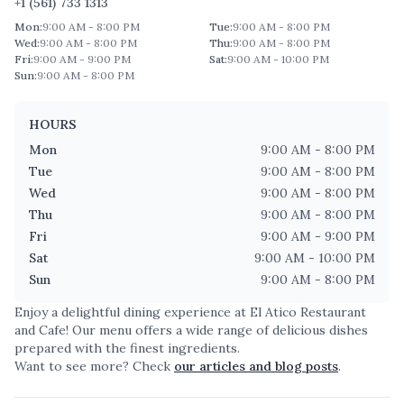
+1 (561) 733 1313
Mon
:
9:00 AM - 8:00 PM
Tue
:
9:00 AM - 8:00 PM
Wed
:
9:00 AM - 8:00 PM
Thu
:
9:00 AM - 8:00 PM
Fri
:
9:00 AM - 9:00 PM
Sat
:
9:00 AM - 10:00 PM
Sun
:
9:00 AM - 8:00 PM
HOURS
Mon
9:00 AM - 8:00 PM
Tue
9:00 AM - 8:00 PM
Wed
9:00 AM - 8:00 PM
Thu
9:00 AM - 8:00 PM
Fri
9:00 AM - 9:00 PM
Sat
9:00 AM - 10:00 PM
Sun
9:00 AM - 8:00 PM
Enjoy a delightful dining experience at
El Atico Restaurant
and Cafe
! Our menu offers a wide range of delicious dishes
prepared with the finest ingredients.
Want to see more? Check
our articles and blog posts
.