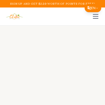
SIGN UP AND GET
$
2.50
WORTH OF POINTS FOR FREE!
EN
Open 
Translate Page
English
Español
简体中文
繁體中文
Tiếng Việt
한국어
日本語
Filipino
हिन्दी