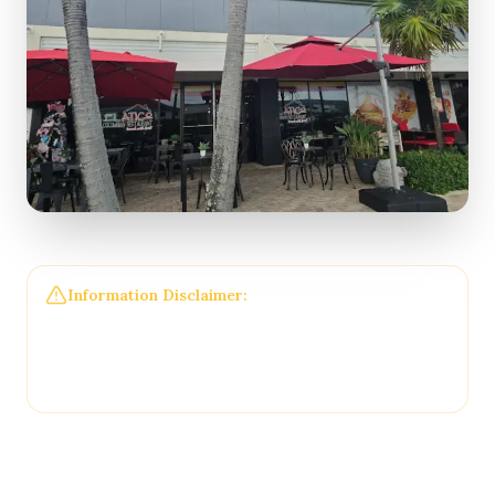
Information Disclaimer:
The information on this
page may not be regularly checked and could
contain outdated or incorrect details. For the most
accurate and up-to-date information, please
contact
El Atico Restaurant and Cafe
directly.