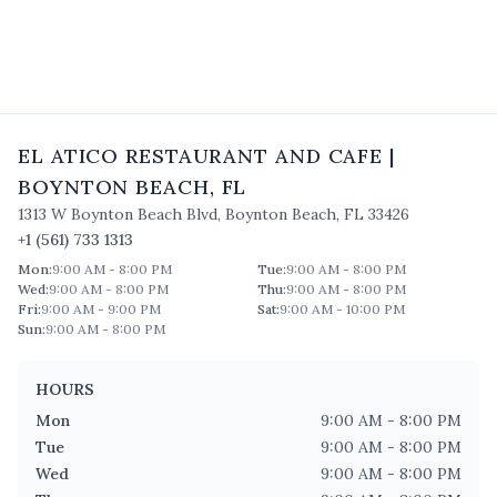
EL ATICO RESTAURANT AND CAFE
|
BOYNTON BEACH
,
FL
1313 W Boynton Beach Blvd
,
Boynton Beach
,
FL
33426
+1 (561) 733 1313
Mon
:
9:00 AM - 8:00 PM
Tue
:
9:00 AM - 8:00 PM
Wed
:
9:00 AM - 8:00 PM
Thu
:
9:00 AM - 8:00 PM
Fri
:
9:00 AM - 9:00 PM
Sat
:
9:00 AM - 10:00 PM
Sun
:
9:00 AM - 8:00 PM
HOURS
Mon
9:00 AM - 8:00 PM
Tue
9:00 AM - 8:00 PM
Wed
9:00 AM - 8:00 PM