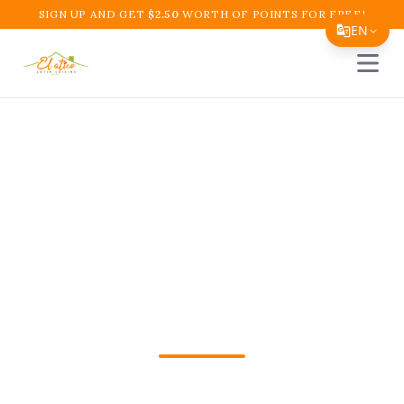
SIGN UP AND GET
$
2.50
WORTH OF POINTS FOR FREE!
EN
Open 
Translate Page
English
Español
Colombian Restaurant
简体中文
Near Me in Boynton
繁體中文
Tiếng Việt
Beach – El Atico
한국어
Restaurant and Cafe
日本語
Filipino
Craving authentic Colombian food? Visit
हिन्दी