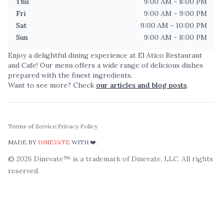
Thu
9:00 AM - 8:00 PM
Fri
9:00 AM - 9:00 PM
Sat
9:00 AM - 10:00 PM
Sun
9:00 AM - 8:00 PM
Enjoy a delightful dining experience at
El Atico Restaurant
and Cafe
! Our menu offers a wide range of delicious dishes
prepared with the finest ingredients.
Want to see more? Check
our articles and blog posts
.
Terms of Service
|
Privacy Policy
MADE BY
DINEVATE
WITH ❤️.
©
2026
Dinevate™ is a trademark of Dinevate, LLC. All rights
reserved.