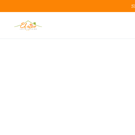
S
Colombi
Bo
Colombia
Restauran