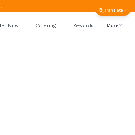
E!
Translate
Translate Page
der Now
Catering
Rewards
More
English
Español
简体中文
繁體中文
an Ridge
Tiếng Việt
ico
한국어
日本語
Filipino
—El Atico
e now with
हिन्दी