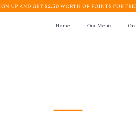
IGN UP AND GET
$
2.50
WORTH OF POINTS FOR FRE
Home
Our Menu
Or
an Restaurant Oce
ynton Beach | El At
n Restaurant Ocean Ridge in Boynton Beach, FL
t and Cafe. Fast pickup & delivery. Order onlin