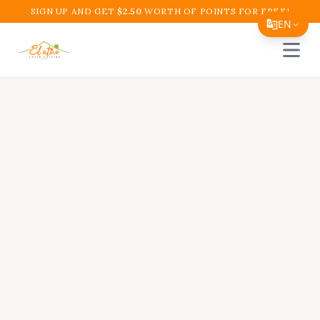
SIGN UP AND GET
$
2.50
WORTH OF POINTS FOR FREE!
EN
Open 
Translate Page
English
Español
简体中文
繁體中文
Tiếng Việt
한국어
日本語
Filipino
हिन्दी