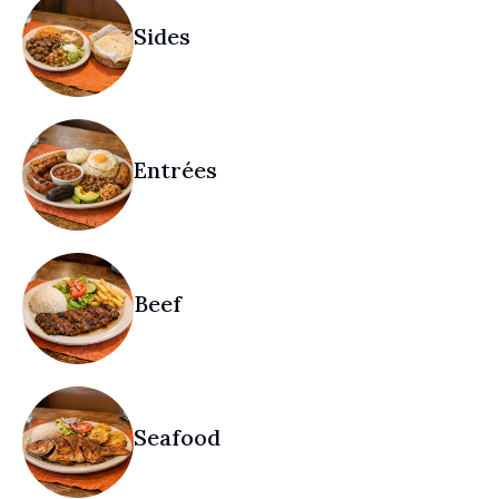
Sides
Entrées
Beef
Seafood