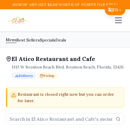
SIGN UP AND GET
$
2.50
WORTH OF POINTS FOR FREE!
EN
Open 
Translate Page
English
Menu
Best Sellers
Specials
Deals
Español
El Atico Restaurant and Cafe
简体中文
1313 W Boynton Beach Blvd, Boynton Beach, Florida, 33426
繁體中文
Delivery
Pickup
Tiếng Việt
Order Online for
Order online for
Pickup
pickup
or
or
Delivery
delivery
.
Delivery available.
Pickup available.
Order online from
El A
한국어
Restaurant is closed right now but you can order
for later.
日本語
Filipino
हिन्दी