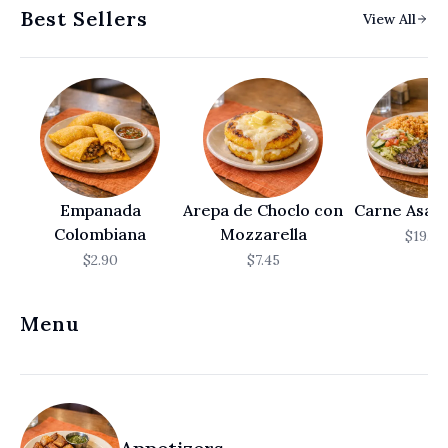
Best Sellers
View All
العربية
Français
Deutsch
Italiano
Português
Empanada
Arepa de Choclo con
Carne Asada
Русский
Colombiana
Mozzarella
$19.50
Türkçe
$2.90
$7.45
Menu