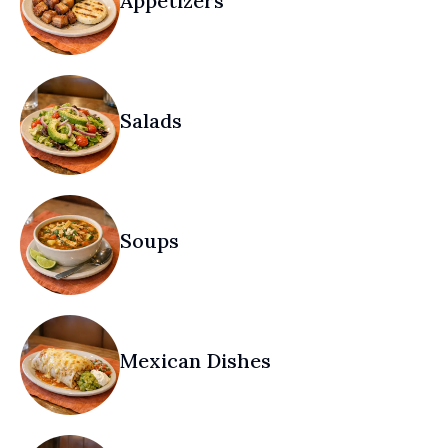
Appetizers
Salads
Soups
Mexican Dishes