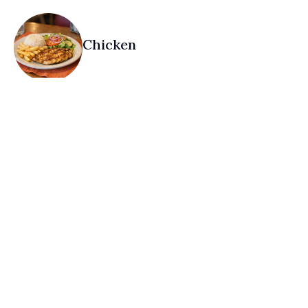
Chicken
Desserts
Drinks — Coffee & Tea
Non-Alcohol Only
Drinks — Juices
Non-Alcohol Only