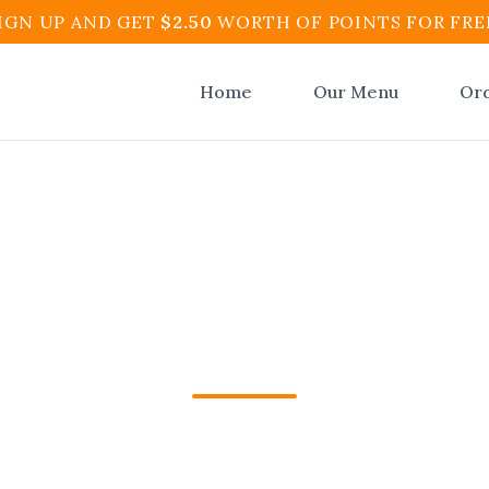
IGN UP AND GET
$
2.50
WORTH OF POINTS FOR FRE
Home
Our Menu
Or
r Colombian Food O
ynton Beach | El At
Colombian Food Online in Boynton Beach from E
and Cafe. Fast pickup and delivery with Apple P