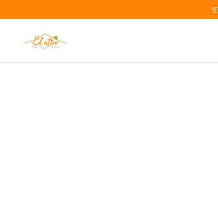
S
Orde
Bo
Order 
Restaurant 