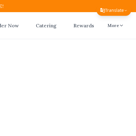
E!
Translate
Translate Page
der Now
Catering
Rewards
More
English
Español
简体中文
繁體中文
nline
Tiếng Việt
ico
한국어
日本語
Filipino
l Atico
ay checkout.
हिन्दी