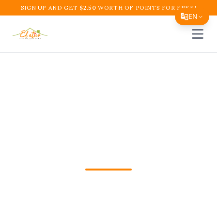
SIGN UP AND GET
$
2.50
WORTH OF POINTS FOR FREE!
EN
Open 
Translate Page
English
Español
Team Lunch Catering
简体中文
Boynton Beach | El
繁體中文
Tiếng Việt
Atico Restaurant
한국어
日本語
Need Team Lunch Catering Boynton
Filipino
Beach in Boynton Beach? Order
हिन्दी
Colombian favorites from El Atico fast for