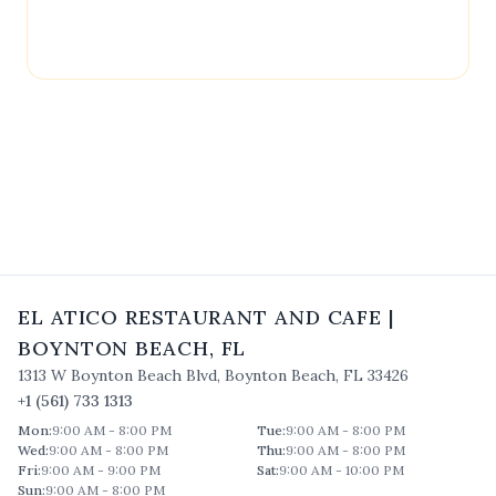
contain outdated or incorrect details. For the most
accurate and up-to-date information, please
contact
El Atico Restaurant and Cafe
directly.
EL ATICO RESTAURANT AND CAFE
|
BOYNTON BEACH
,
FL
1313 W Boynton Beach Blvd
,
Boynton Beach
,
FL
33426
+1 (561) 733 1313
Mon
:
9:00 AM - 8:00 PM
Tue
:
9:00 AM - 8:00 PM
Wed
:
9:00 AM - 8:00 PM
Thu
:
9:00 AM - 8:00 PM
Fri
:
9:00 AM - 9:00 PM
Sat
:
9:00 AM - 10:00 PM
Sun
:
9:00 AM - 8:00 PM