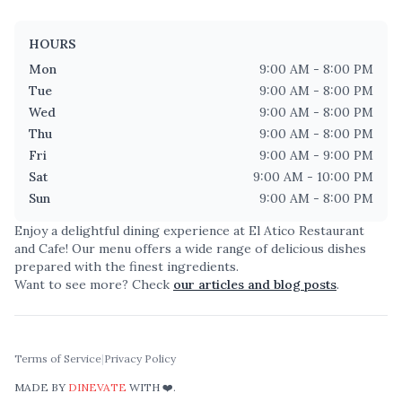
HOURS
Mon
9:00 AM - 8:00 PM
Tue
9:00 AM - 8:00 PM
Wed
9:00 AM - 8:00 PM
Thu
9:00 AM - 8:00 PM
Fri
9:00 AM - 9:00 PM
Sat
9:00 AM - 10:00 PM
Sun
9:00 AM - 8:00 PM
Enjoy a delightful dining experience at
El Atico Restaurant
and Cafe
! Our menu offers a wide range of delicious dishes
prepared with the finest ingredients.
Want to see more? Check
our articles and blog posts
.
Terms of Service
|
Privacy Policy
MADE BY
DINEVATE
WITH ❤️.