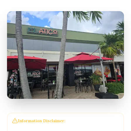
Information Disclaimer:
The information on this
page may not be regularly checked and could