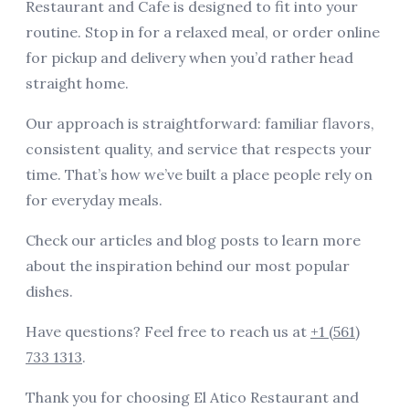
Restaurant and Cafe is designed to fit into your
العربية
routine. Stop in for a relaxed meal, or order online
Français
for pickup and delivery when you’d rather head
straight home.
Deutsch
Our approach is straightforward: familiar flavors,
Italiano
consistent quality, and service that respects your
Português
time. That’s how we’ve built a place people rely on
Русский
for everyday meals.
Türkçe
Check
our articles and blog posts
to learn more
about the inspiration behind our most popular
dishes.
Have questions? Feel free to reach us at
+1 (561)
733 1313
.
Thank you for choosing
El Atico Restaurant and