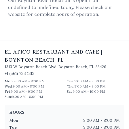
Our Boynton Beach location is open from
undefined to undefined today. Please check our
website for complete hours of operation.
EL ATICO RESTAURANT AND CAFE
|
BOYNTON BEACH
,
FL
1313 W Boynton Beach Blvd
,
Boynton Beach
,
FL
33426
+1 (561) 733 1313
Mon
:
9:00 AM - 8:00 PM
Tue
:
9:00 AM - 8:00 PM
Wed
:
9:00 AM - 8:00 PM
Thu
:
9:00 AM - 8:00 PM
Fri
:
9:00 AM - 9:00 PM
Sat
:
9:00 AM - 10:00 PM
Sun
:
9:00 AM - 8:00 PM
HOURS
Mon
9:00 AM - 8:00 PM
Tue
9:00 AM - 8:00 PM