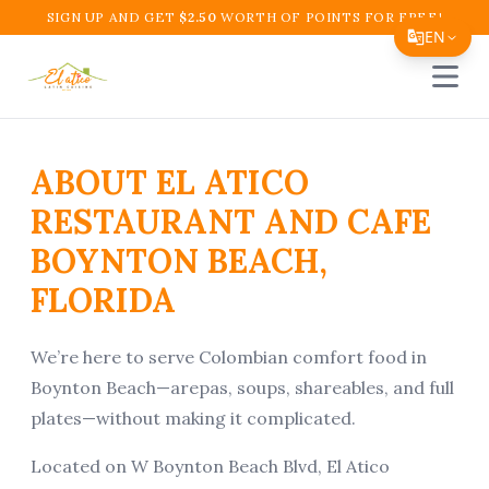
SIGN UP AND GET
$
2.50
WORTH OF POINTS FOR FREE!
EN
Open 
Translate Page
English
ABOUT EL ATICO
Español
RESTAURANT AND CAFE
简体中文
BOYNTON BEACH,
繁體中文
FLORIDA
Tiếng Việt
한국어
We’re here to serve Colombian comfort food in
Boynton Beach—arepas, soups, shareables, and full
日本語
plates—without making it complicated.
Filipino
Located on W Boynton Beach Blvd, El Atico
हिन्दी