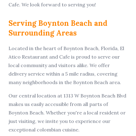
Cafe
. We look forward to serving you!
Serving
Boynton Beach
and
Surrounding Areas
Located in the heart of
Boynton Beach
,
Florida
,
El
Atico Restaurant and Cafe
is proud to serve our
local community and visitors alike.
We offer
delivery service within a 5 mile radius, covering
many neighborhoods in the Boynton Beach area.
Our central location at
1313 W Boynton Beach Blvd
makes us easily accessible from all parts of
Boynton Beach
. Whether you're a local resident or
just visiting, we invite you to experience our
exceptional
colombian
cuisine.