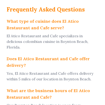
Frequently Asked Questions
What type of cuisine does
El Atico
Restaurant and Cafe
serve?
El Atico Restaurant and Cafe
specializes in
delicious
colombian
cuisine
in Boynton Beach,
Florida.
Does
El Atico Restaurant and Cafe
offer
delivery?
Yes, El Atico Restaurant and Cafe offers delivery
within 5 miles of our location in Boynton Beach.
What are the business hours of El Atico
Restaurant and Cafe?