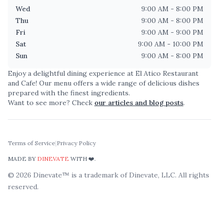
Wed
9:00 AM - 8:00 PM
Thu
9:00 AM - 8:00 PM
Fri
9:00 AM - 9:00 PM
Sat
9:00 AM - 10:00 PM
Sun
9:00 AM - 8:00 PM
Enjoy a delightful dining experience at
El Atico Restaurant
and Cafe
! Our menu offers a wide range of delicious dishes
prepared with the finest ingredients.
Want to see more? Check
our articles and blog posts
.
Terms of Service
|
Privacy Policy
MADE BY
DINEVATE
WITH ❤️.
©
2026
Dinevate™ is a trademark of Dinevate, LLC. All rights
reserved.