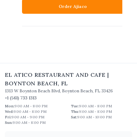
Order Ajiaco
EL ATICO RESTAURANT AND CAFE
|
BOYNTON BEACH
,
FL
1313 W Boynton Beach Blvd
,
Boynton Beach
,
FL
33426
+1 (561) 733 1313
Mon
:
9:00 AM - 8:00 PM
Tue
:
9:00 AM - 8:00 PM
Wed
:
9:00 AM - 8:00 PM
Thu
:
9:00 AM - 8:00 PM
Fri
:
9:00 AM - 9:00 PM
Sat
:
9:00 AM - 10:00 PM
Sun
:
9:00 AM - 8:00 PM