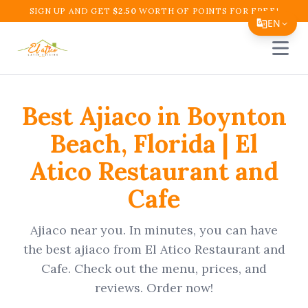
SIGN UP AND GET
$
2.50
WORTH OF POINTS FOR FREE!
EN
Open 
Translate Page
English
Best
Ajiaco
in
Boynton
Español
Beach
,
Florida
|
El
简体中文
Atico Restaurant and
繁體中文
Cafe
Tiếng Việt
한국어
Ajiaco
near you. In minutes, you can have
日本語
the best
ajiaco
from
El Atico Restaurant and
Cafe
. Check out the menu, prices, and
Filipino
reviews. Order now!
हिन्दी