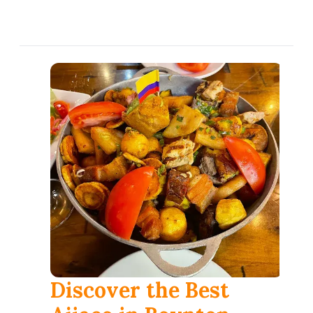
العربية
Français
Deutsch
Italiano
Português
Русский
Türkçe
Discover the Best