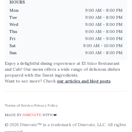
HOURS
Mon
9:00 AM - 8:00 PM
Tue
9:00 AM - 8:00 PM
Wed
9:00 AM - 8:00 PM
Thu
9:00 AM - 8:00 PM
Fri
9:00 AM - 9:00 PM
Sat
9:00 AM - 10:00 PM
Sun
9:00 AM - 8:00 PM
Enjoy a delightful dining experience at
El Atico Restaurant
and Cafe
! Our menu offers a wide range of delicious dishes
prepared with the finest ingredients.
Want to see more? Check
our articles and blog posts
.
Terms of Service
|
Privacy Policy
MADE BY
DINEVATE
WITH ❤️.
©
2026
Dinevate™ is a trademark of Dinevate, LLC. All rights
reserved.