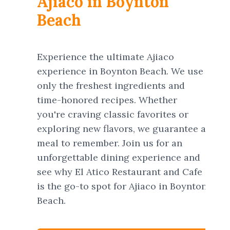
Ajiaco in Boynton
Beach
Experience the ultimate Ajiaco
experience in Boynton Beach. We use
only the freshest ingredients and
time-honored recipes. Whether
you're craving classic favorites or
exploring new flavors, we guarantee a
meal to remember. Join us for an
unforgettable dining experience and
see why El Atico Restaurant and Cafe
is the go-to spot for Ajiaco in Boynton
Beach.