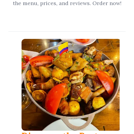
the menu, prices, and reviews. Order now!
العربية
Français
Deutsch
Italiano
Português
Русский
Türkçe