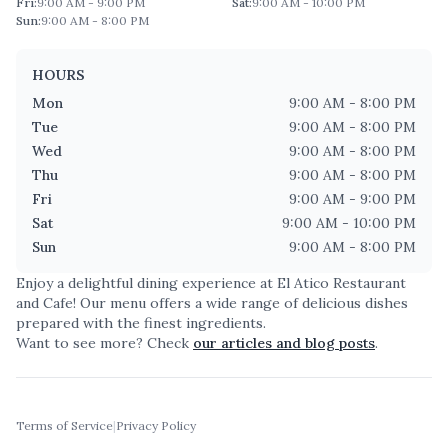
Fri
:
9:00 AM - 9:00 PM
Sat
:
9:00 AM - 10:00 PM
Sun
:
9:00 AM - 8:00 PM
HOURS
Mon
9:00 AM - 8:00 PM
Tue
9:00 AM - 8:00 PM
Wed
9:00 AM - 8:00 PM
Thu
9:00 AM - 8:00 PM
Fri
9:00 AM - 9:00 PM
Sat
9:00 AM - 10:00 PM
Sun
9:00 AM - 8:00 PM
Enjoy a delightful dining experience at
El Atico Restaurant
and Cafe
! Our menu offers a wide range of delicious dishes
prepared with the finest ingredients.
Want to see more? Check
our articles and blog posts
.
Terms of Service
|
Privacy Policy