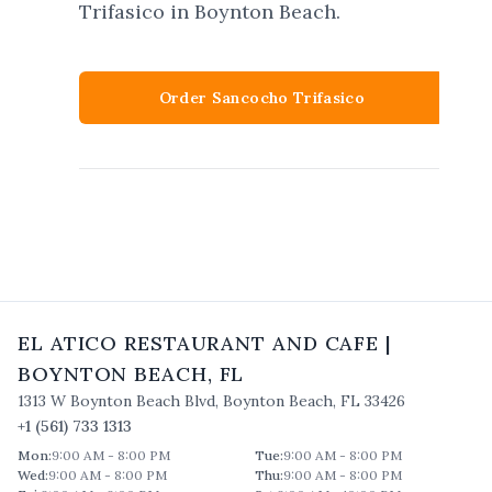
Trifasico in Boynton Beach.
Order Sancocho Trifasico
EL ATICO RESTAURANT AND CAFE
|
BOYNTON BEACH
,
FL
1313 W Boynton Beach Blvd
,
Boynton Beach
,
FL
33426
+1 (561) 733 1313
Mon
:
9:00 AM - 8:00 PM
Tue
:
9:00 AM - 8:00 PM
Wed
:
9:00 AM - 8:00 PM
Thu
:
9:00 AM - 8:00 PM