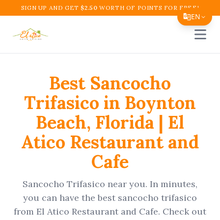
SIGN UP AND GET
$
2.50
WORTH OF POINTS FOR FREE!
EN
Open 
Translate Page
English
Best
Sancocho
Español
Trifasico
in
Boynton
简体中文
Beach
,
Florida
|
El
繁體中文
Atico Restaurant and
Tiếng Việt
Cafe
한국어
日本語
Sancocho Trifasico
near you. In minutes,
Filipino
you can have the best
sancocho trifasico
from
El Atico Restaurant and Cafe
. Check out
हिन्दी