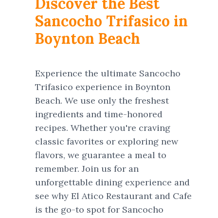
Discover the Best
Sancocho Trifasico in
Boynton Beach
Experience the ultimate Sancocho
Trifasico experience in Boynton
Beach. We use only the freshest
ingredients and time-honored
recipes. Whether you're craving
classic favorites or exploring new
flavors, we guarantee a meal to
remember. Join us for an
unforgettable dining experience and
see why El Atico Restaurant and Cafe
is the go-to spot for Sancocho