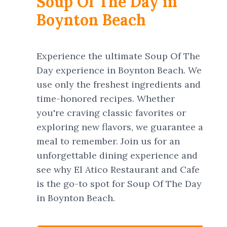
Soup Of The Day in
Boynton Beach
Experience the ultimate Soup Of The
Day experience in Boynton Beach. We
use only the freshest ingredients and
time-honored recipes. Whether
you're craving classic favorites or
exploring new flavors, we guarantee a
meal to remember. Join us for an
unforgettable dining experience and
see why El Atico Restaurant and Cafe
is the go-to spot for Soup Of The Day
in Boynton Beach.