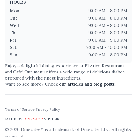
HOURS
Mon
9:00 AM - 8:00 PM
Tue
9:00 AM - 8:00 PM
Wed
9:00 AM - 8:00 PM
Thu
9:00 AM - 8:00 PM
Fri
9:00 AM - 9:00 PM
Sat
9:00 AM - 10:00 PM
Sun
9:00 AM - 8:00 PM
Enjoy a delightful dining experience at
El Atico Restaurant
and Cafe
! Our menu offers a wide range of delicious dishes
prepared with the finest ingredients.
Want to see more? Check
our articles and blog posts
.
Terms of Service
|
Privacy Policy
MADE BY
DINEVATE
WITH ❤️.
©
2026
Dinevate™ is a trademark of Dinevate, LLC. All rights
reserved.