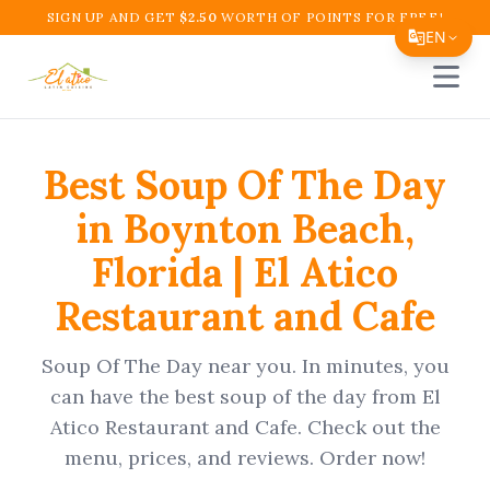
SIGN UP AND GET
$
2.50
WORTH OF POINTS FOR FREE!
EN
Open 
Translate Page
English
Best
Soup Of The Day
Español
in
Boynton Beach
,
简体中文
Florida
|
El Atico
繁體中文
Restaurant and Cafe
Tiếng Việt
한국어
Soup Of The Day
near you. In minutes, you
日本語
can have the best
soup of the day
from
El
Atico Restaurant and Cafe
. Check out the
Filipino
menu, prices, and reviews. Order now!
हिन्दी