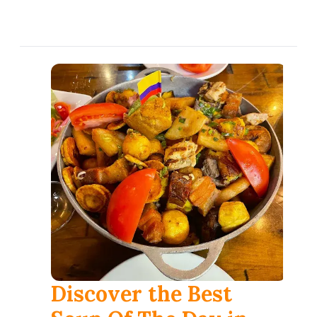
العربية
Français
Deutsch
Italiano
Português
Русский
Türkçe
Discover the Best