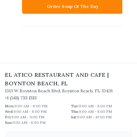
Order Soup Of The Day
EL ATICO RESTAURANT AND CAFE
|
BOYNTON BEACH
,
FL
1313 W Boynton Beach Blvd
,
Boynton Beach
,
FL
33426
+1 (561) 733 1313
Mon
:
9:00 AM - 8:00 PM
Tue
:
9:00 AM - 8:00 PM
Wed
:
9:00 AM - 8:00 PM
Thu
:
9:00 AM - 8:00 PM
Fri
:
9:00 AM - 9:00 PM
Sat
:
9:00 AM - 10:00 PM
Sun
:
9:00 AM - 8:00 PM