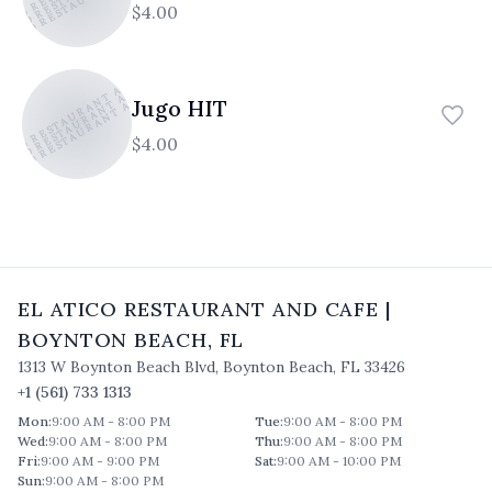
$4.00
TICO RESTAURANT AND CAFE
ATICO RESTAURANT AND CAFE
ATICO RESTAURANT AND CAFE
Jugo HIT
$4.00
EL ATICO RESTAURANT AND CAFE
|
BOYNTON BEACH
,
FL
1313 W Boynton Beach Blvd
,
Boynton Beach
,
FL
33426
+1 (561) 733 1313
Mon
:
9:00 AM - 8:00 PM
Tue
:
9:00 AM - 8:00 PM
Wed
:
9:00 AM - 8:00 PM
Thu
:
9:00 AM - 8:00 PM
Fri
:
9:00 AM - 9:00 PM
Sat
:
9:00 AM - 10:00 PM
Sun
:
9:00 AM - 8:00 PM