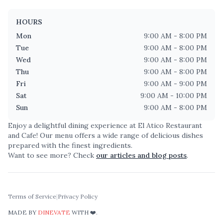
HOURS
Mon
9:00 AM - 8:00 PM
Tue
9:00 AM - 8:00 PM
Wed
9:00 AM - 8:00 PM
Thu
9:00 AM - 8:00 PM
Fri
9:00 AM - 9:00 PM
Sat
9:00 AM - 10:00 PM
Sun
9:00 AM - 8:00 PM
Enjoy a delightful dining experience at
El Atico Restaurant
and Cafe
! Our menu offers a wide range of delicious dishes
prepared with the finest ingredients.
Want to see more? Check
our articles and blog posts
.
Terms of Service
|
Privacy Policy
MADE BY
DINEVATE
WITH ❤️.