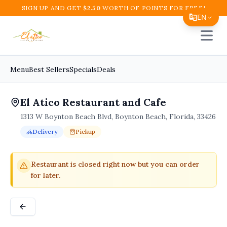
SIGN UP AND GET
$
2.50
WORTH OF POINTS FOR FREE!
EN
Open 
Translate Page
English
Menu
Best Sellers
Specials
Deals
Español
El Atico Restaurant and Cafe
简体中文
1313 W Boynton Beach Blvd, Boynton Beach, Florida, 33426
繁體中文
Delivery
Pickup
Tiếng Việt
Order Online for
Order online for
Pickup
pickup
or
or
Delivery
delivery
.
Delivery available.
Pickup available.
Order online from
El A
한국어
Restaurant is closed right now but you can order
for later.
日本語
Filipino
हिन्दी