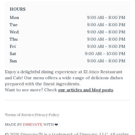
HOURS
Mon
9:00 AM - 8:00 PM
Tue
9:00 AM - 8:00 PM
Wed
9:00 AM - 8:00 PM
Thu
9:00 AM - 8:00 PM
Fri
9:00 AM - 9:00 PM
Sat
9:00 AM - 10:00 PM
Sun
9:00 AM - 8:00 PM
Enjoy a delightful dining experience at
El Atico Restaurant
and Cafe
! Our menu offers a wide range of delicious dishes
prepared with the finest ingredients.
Want to see more? Check
our articles and blog posts
.
Terms of Service
|
Privacy Policy
MADE BY
DINEVATE
WITH ❤️.
©
2026
Dinevate™ is a trademark of Dinevate, LLC. All rights