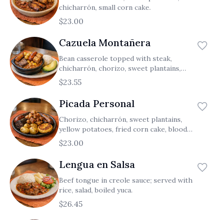
chicharrón, small corn cake.
$23.00
Cazuela Montañera
Bean casserole topped with steak,
chicharrón, chorizo, sweet plantains,
potatoes; served with rice.
$23.55
Picada Personal
Chorizo, chicharrón, sweet plantains,
yellow potatoes, fried corn cake, blood
sausage.
$23.00
Lengua en Salsa
Beef tongue in creole sauce; served with
rice, salad, boiled yuca.
$26.45