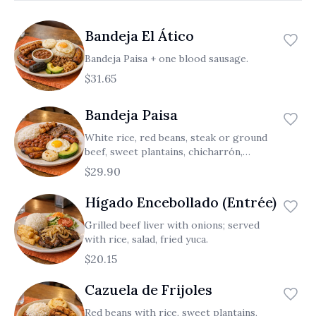
العربية
Bandeja El Ático
Français
Bandeja Paisa + one blood sausage.
Deutsch
$31.65
Italiano
Bandeja Paisa
Português
White rice, red beans, steak or ground
Русский
beef, sweet plantains, chicharrón,
chorizo, small arepa, fried egg, avocado.
$29.90
Türkçe
Hígado Encebollado (Entrée)
Grilled beef liver with onions; served
with rice, salad, fried yuca.
$20.15
Cazuela de Frijoles
Red beans with rice, sweet plantains,