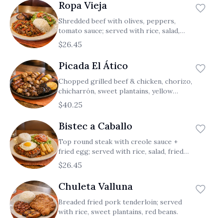
Ropa Vieja
Shredded beef with olives, peppers,
tomato sauce; served with rice, salad,
sweet plantains.
$26.45
Picada El Ático
Chopped grilled beef & chicken, chorizo,
chicharrón, sweet plantains, yellow
potatoes, fried corn cake, blood sausage.
$40.25
Bistec a Caballo
Top round steak with creole sauce +
fried egg; served with rice, salad, fried
yuca.
$26.45
Chuleta Valluna
Breaded fried pork tenderloin; served
with rice, sweet plantains, red beans.