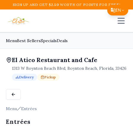
SIGN UP AND GET
$
2.50
WORTH OF POINTS FOR FREE!
EN
Open 
Translate Page
English
Menu
Best Sellers
Specials
Deals
Español
El Atico Restaurant and Cafe
简体中文
1313 W Boynton Beach Blvd, Boynton Beach, Florida, 33426
繁體中文
Delivery
Pickup
Tiếng Việt
Order Online for
Order online for
Pickup
pickup
or
or
Delivery
delivery
.
Delivery available.
Pickup available.
Order online from
El A
한국어
日本語
Menu
Entrées
Filipino
Entrées
हिन्दी