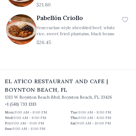
$21.80
Pabellón Criollo
Venezuelan-style shredded beef, white
rice, sweet fried plantains, black beans.
$26.45
EL ATICO RESTAURANT AND CAFE
|
BOYNTON BEACH
,
FL
1313 W Boynton Beach Blvd
,
Boynton Beach
,
FL
33426
+1 (561) 733 1313
Mon
:
9:00 AM - 8:00 PM
Tue
:
9:00 AM - 8:00 PM
Wed
:
9:00 AM - 8:00 PM
Thu
:
9:00 AM - 8:00 PM
Fri
:
9:00 AM - 9:00 PM
Sat
:
9:00 AM - 10:00 PM
Sun
:
9:00 AM - 8:00 PM