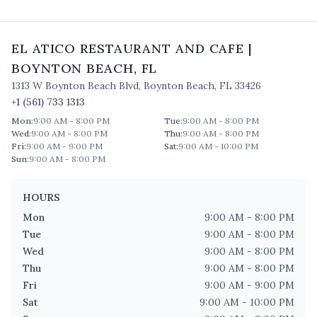
EL ATICO RESTAURANT AND CAFE
|
BOYNTON BEACH
,
FL
1313 W Boynton Beach Blvd
,
Boynton Beach
,
FL
33426
+1 (561) 733 1313
Mon
:
9:00 AM - 8:00 PM
Tue
:
9:00 AM - 8:00 PM
Wed
:
9:00 AM - 8:00 PM
Thu
:
9:00 AM - 8:00 PM
Fri
:
9:00 AM - 9:00 PM
Sat
:
9:00 AM - 10:00 PM
Sun
:
9:00 AM - 8:00 PM
HOURS
Mon
9:00 AM - 8:00 PM
Tue
9:00 AM - 8:00 PM
Wed
9:00 AM - 8:00 PM
Thu
9:00 AM - 8:00 PM
Fri
9:00 AM - 9:00 PM
Sat
9:00 AM - 10:00 PM