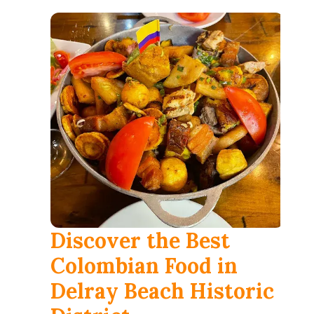
العربية
Français
Deutsch
Italiano
Português
Русский
Türkçe
Discover the Best
Colombian Food in
Delray Beach Historic