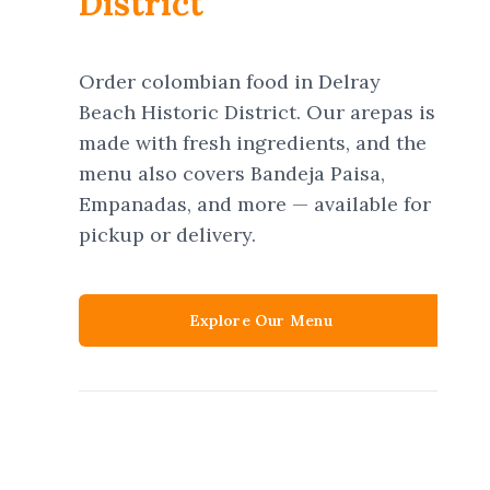
District
Order colombian food in Delray
Beach Historic District. Our arepas is
made with fresh ingredients, and the
menu also covers Bandeja Paisa,
Empanadas, and more — available for
pickup or delivery.
Explore Our Menu