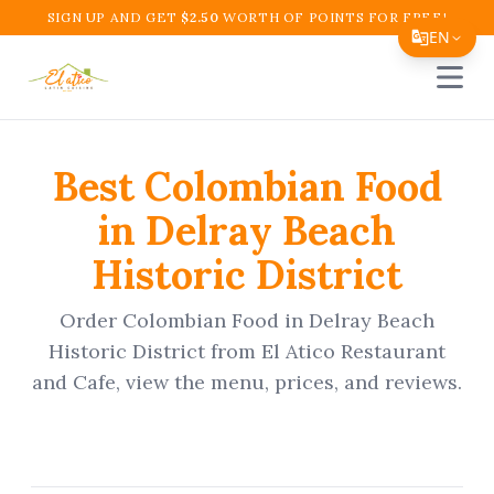
SIGN UP AND GET
$
2.50
WORTH OF POINTS FOR FREE!
EN
Open 
Translate Page
English
Best
Colombian Food
Español
in
Delray Beach
简体中文
Historic District
繁體中文
Tiếng Việt
Order
Colombian Food
in
Delray Beach
Historic District
from
El Atico Restaurant
한국어
and Cafe
, view the menu, prices, and reviews.
日本語
Filipino
हिन्दी